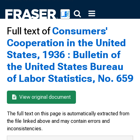
Full text of
Consumers'
Cooperation in the United
States, 1936 : Bulletin of
the United States Bureau
of Labor Statistics, No. 659
View original document
The full text on this page is automatically extracted from
the file linked above and may contain errors and
inconsistencies.