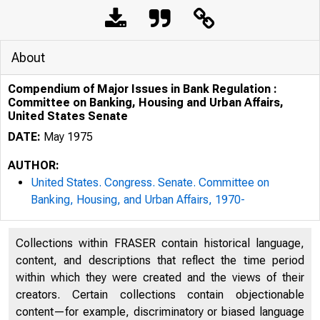
About
Compendium of Major Issues in Bank Regulation :
Committee on Banking, Housing and Urban Affairs,
United States Senate
DATE:
May 1975
AUTHOR:
United States. Congress. Senate. Committee on
Banking, Housing, and Urban Affairs, 1970-
Collections within FRASER contain historical language,
content, and descriptions that reflect the time period
within which they were created and the views of their
creators. Certain collections contain objectionable
content—for example, discriminatory or biased language