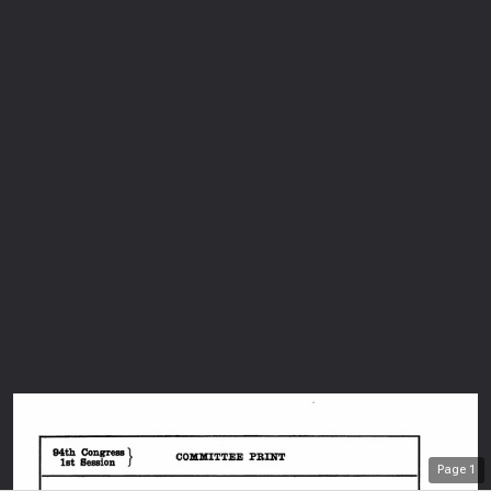
Page
1