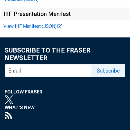
IIIF Presentation Manifest
View IIIF Manifest (JSON)
SUBSCRIBE TO THE FRASER
NEWSLETTER
Subscribe
FOLLOW FRASER
WHAT'S NEW