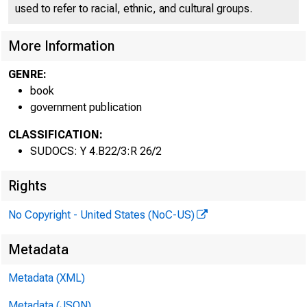
used to refer to racial, ethnic, and cultural groups.
94th Congress
1st Session
More Information
GENRE:
book
government publication
CLASSIFICATION:
SUDOCS: Y 4.B22/3:R 26/2
Rights
No Copyright - United States (NoC-US)
Metadata
Metadata (XML)
COMP
Metadata (JSON)