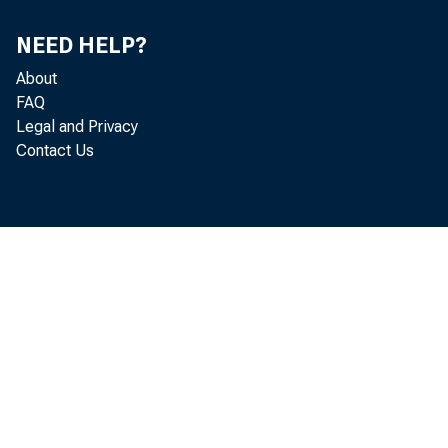
NEED HELP?
About
COMMI
FAQ
Legal and Privacy
Contact Us
U