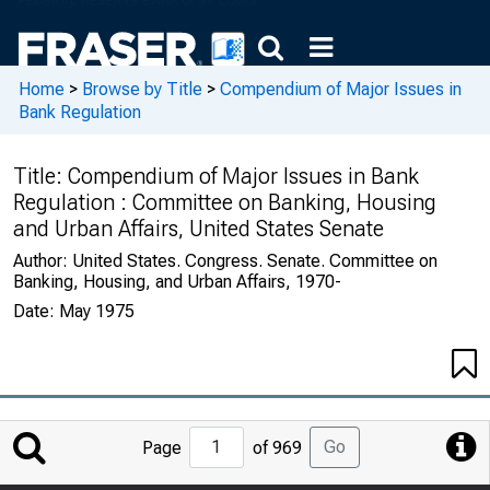
Home
>
Browse by Title
>
Compendium of Major Issues in
Bank Regulation
Title:
Compendium of Major Issues in Bank
Regulation : Committee on Banking, Housing
and Urban Affairs, United States Senate
Author:
United States. Congress. Senate. Committee on
Banking, Housing, and Urban Affairs, 1970-
Date:
May 1975
Jump
Go
Page
of 969
to