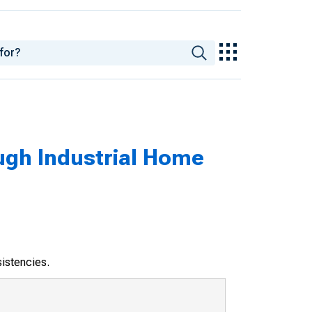
ugh Industrial Home
sistencies.