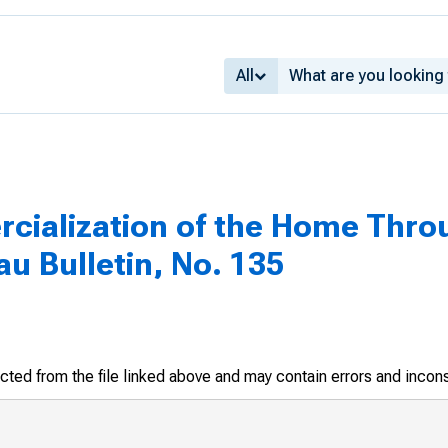
All
ialization of the Home Thro
u Bulletin, No. 135
racted from the file linked above and may contain errors and incon