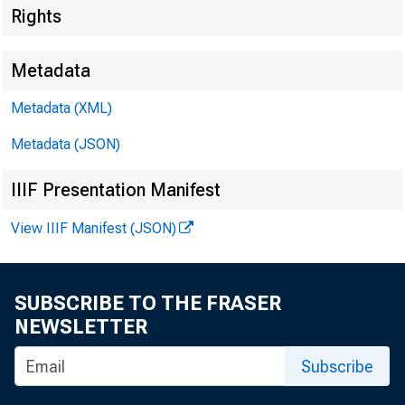
Rights
Metadata
Metadata (XML)
Metadata (JSON)
IIIF Presentation Manifest
View IIIF Manifest (JSON)
SUBSCRIBE TO THE FRASER
NEWSLETTER
Subscribe