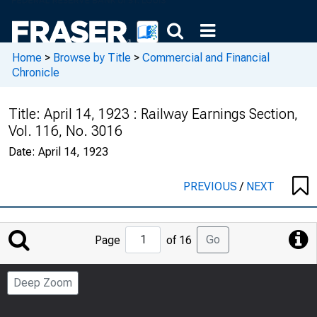
Home
>
Browse by Title
>
Commercial and Financial
Chronicle
Title:
April 14, 1923 : Railway Earnings Section,
Vol. 116, No. 3016
Date:
April 14, 1923
PREVIOUS
/
NEXT
Jump
Go
Page
of 16
to
Page
Deep Zoom
Number