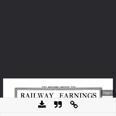
Page
1