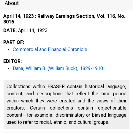
About
April 14, 1923 : Railway Earnings Section, Vol. 116, No.
3016
DATE:
April 14, 1923
PART OF:
Commercial and Financial Chronicle
EDITOR:
Dana, William B. (William Buck), 1829-1910
Collections within FRASER contain historical language,
content, and descriptions that reflect the time period
within which they were created and the views of their
creators. Certain collections contain objectionable
content—for example, discriminatory or biased language
used to refer to racial, ethnic, and cultural groups.