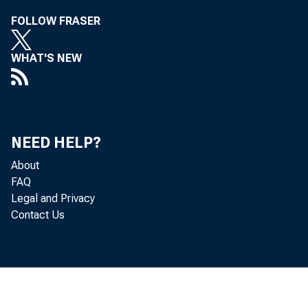
FOLLOW FRASER
Copyri
WHAT'S NEW
VO
NEED HELP?
About
FAQ
Legal and Privacy
Contact Us