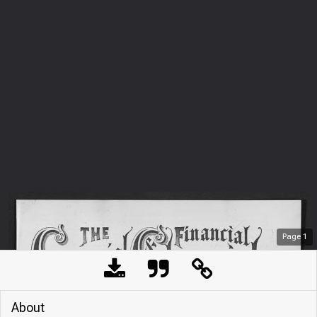
Page
1
About