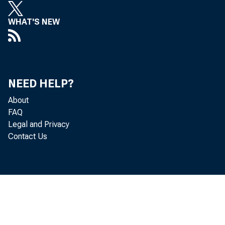
WHAT'S NEW
NEED HELP?
About
REPRESEN TI
FAQ
Legal and Privacy
(E n tered accord 
Contact Us
VOL. 60.