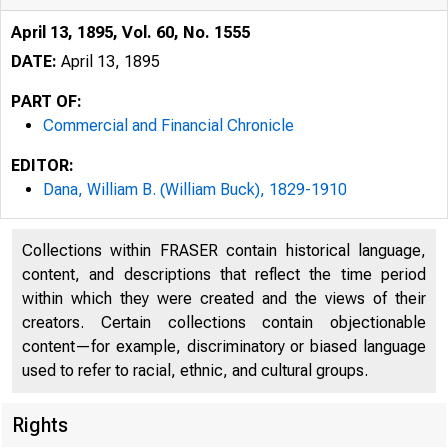
April 13, 1895, Vol. 60, No. 1555
DATE:
April 13, 1895
PART OF:
Commercial and Financial Chronicle
EDITOR:
Dana, William B. (William Buck), 1829-1910
Collections within FRASER contain historical language,
content, and descriptions that reflect the time period
within which they were created and the views of their
creators. Certain collections contain objectionable
content—for example, discriminatory or biased language
used to refer to racial, ethnic, and cultural groups.
Rights