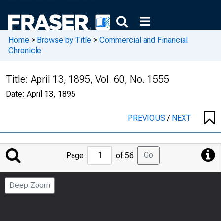
Home
>
Browse by Title
>
Commercial and Financial
Chronicle
Title:
April 13, 1895, Vol. 60, No. 1555
Date:
April 13, 1895
PREVIOUS
/
NEXT
Jump
Go
Page
of 56
to
Page
Deep Zoom
Number