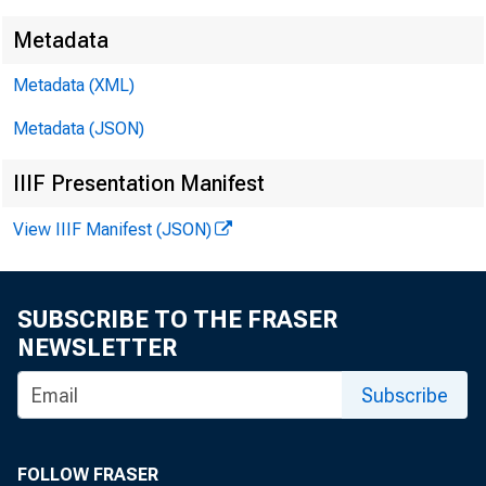
Metadata
Metadata (XML)
Metadata (JSON)
IIIF Presentation Manifest
View IIIF Manifest (JSON)
SUBSCRIBE TO THE FRASER
NEWSLETTER
Subscribe
FOLLOW FRASER