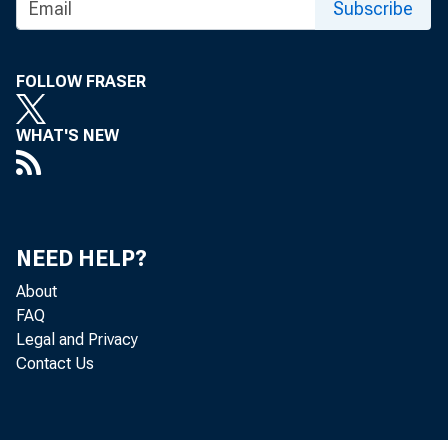
Subscribe
FOLLOW FRASER
BBPRESENriNQ T
WHAT'S NEW
VOL. 48.
NEED HELP?
About
FAQ
Legal and Privacy
%\xt
Contact Us
Terms of Subscr