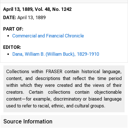
April 13, 1889, Vol. 48, No. 1242
DATE:
April 13, 1889
PART OF:
Commercial and Financial Chronicle
EDITOR:
Dana, William B. (William Buck), 1829-1910
Collections within FRASER contain historical language,
content, and descriptions that reflect the time period
within which they were created and the views of their
creators. Certain collections contain objectionable
content—for example, discriminatory or biased language
used to refer to racial, ethnic, and cultural groups.
Source Information