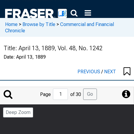
Home
>
Browse by Title
>
Commercial and Financial
Chronicle
Title:
April 13, 1889, Vol. 48, No. 1242
Date:
April 13, 1889
PREVIOUS
/
NEXT
Jump
Go
Page
of 30
to
Page
Deep Zoom
Number