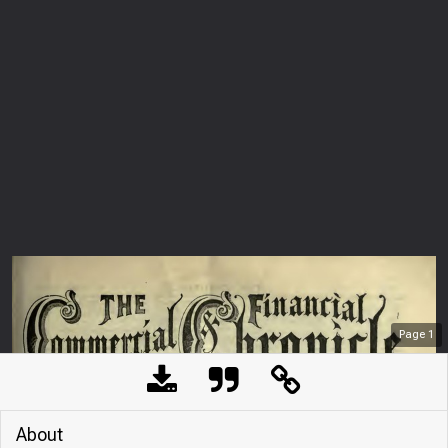
Page
1
About