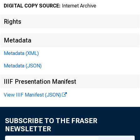
DIGITAL COPY SOURCE:
Internet Archive
Rights
Metadata
Metadata (XML)
Metadata (JSON)
IIIF Presentation Manifest
View IIIF Manifest (JSON)
SUBSCRIBE TO THE FRASER
NEWSLETTER