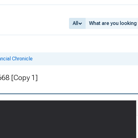
All
ncial Chronicle
 668 [Copy 1]