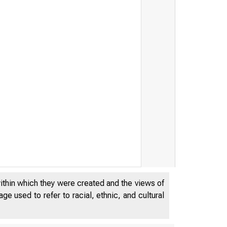
within which they were created and the views of
e used to refer to racial, ethnic, and cultural