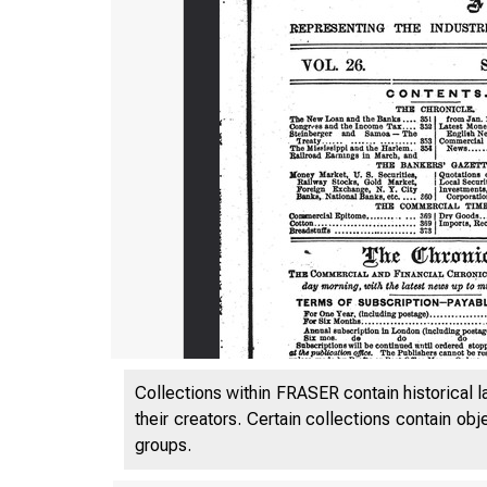
Collections within FRASER contain historical l
their creators. Certain collections contain ob
groups.