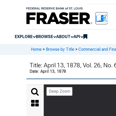
EXPLORE
BROWSE
ABOUT
API
Home
>
Browse by Title
>
Commercial and Fina
Title:
April 13, 1878, Vol. 26, No.
Date:
April 13, 1878
Deep Zoom