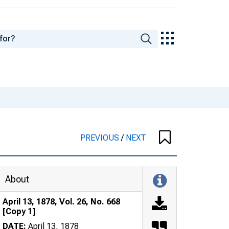
PREVIOUS
/
NEXT
About
April 13, 1878, Vol. 26, No. 668
[Copy 1]
DATE:
April 13, 1878