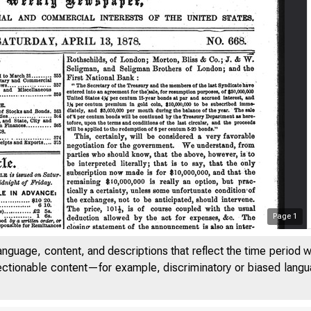
Page
1
anguage, content, and descriptions that reflect the time period 
jectionable content—for example, discriminatory or biased languag