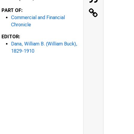
PART OF:
Commercial and Financial
Chronicle
EDITOR:
Dana, William B. (William Buck),
1829-1910