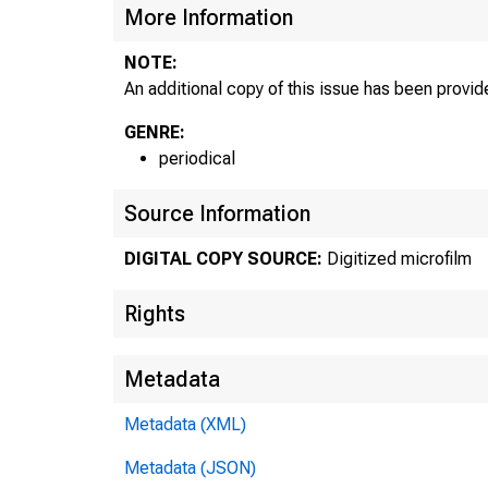
More Information
NOTE:
An additional copy of this issue has been provide
GENRE:
periodical
Source Information
DIGITAL COPY SOURCE:
Digitized microfilm
Rights
Metadata
Metadata (XML)
Metadata (JSON)