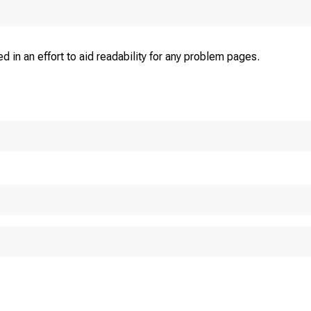
d in an effort to aid readability for any problem pages.