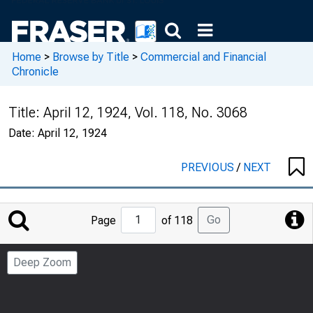
Home
>
Browse by Title
>
Commercial and Financial
Chronicle
Title:
April 12, 1924, Vol. 118, No. 3068
Date:
April 12, 1924
PREVIOUS
/
NEXT
Jump
Go
Page
of 118
to
Page
Deep Zoom
Number