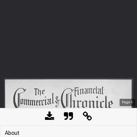
Page
1
About