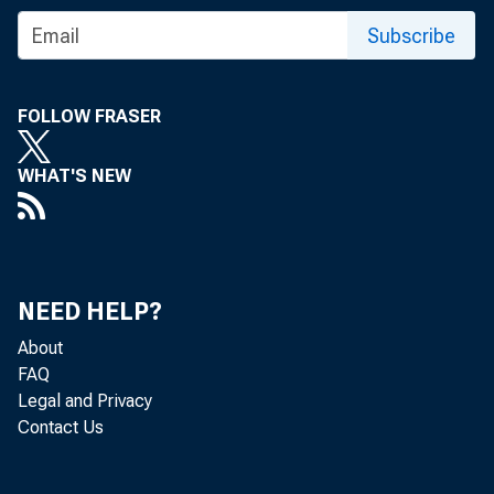
Subscribe
VOL. 118.
FOLLOW FRASER
WHAT'S NEW
:fh
Terms of Sub
NEED HELP?
About
Including Postage—
Within Continental Unite
FAQ
In Dominion of Canada
Legal and Privacy
Other foreign countries an
Contact Us
NOTICE.—On account o
remIttamces for Europea