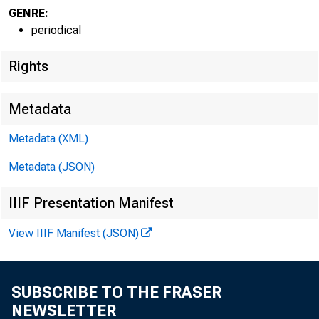
GENRE:
periodical
Rights
Metadata
Metadata (XML)
Metadata (JSON)
IIIF Presentation Manifest
View IIIF Manifest (JSON)
Bank & Quotatio
SUBSCRIBE TO THE FRASER
Railway Earning
NEWSLETTER