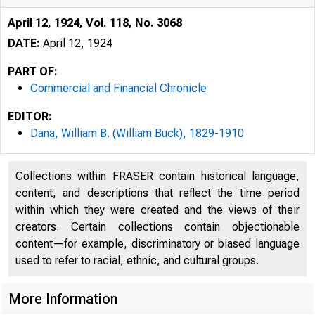
April 12, 1924, Vol. 118, No. 3068
DATE:
April 12, 1924
PART OF:
Commercial and Financial Chronicle
EDITOR:
Dana, William B. (William Buck), 1829-1910
Collections within FRASER contain historical language,
content, and descriptions that reflect the time period
within which they were created and the views of their
creators. Certain collections contain objectionable
r
content—for example, discriminatory or biased language
used to refer to racial, ethnic, and cultural groups.
More Information