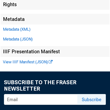
Rights
Metadata
Metadata (XML)
Metadata (JSON)
IIIF Presentation Manifest
View IIIF Manifest (JSON)
SUBSCRIBE TO THE FRASER
U^/sh^i S39
NEWSLETTER
Subscribe