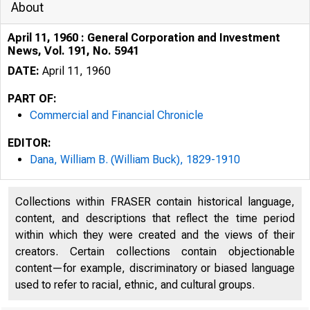
About
April 11, 1960 : General Corporation and Investment
News, Vol. 191, No. 5941
DATE:
April 11, 1960
PART OF:
Commercial and Financial Chronicle
EDITOR:
Dana, William B. (William Buck), 1829-1910
Collections within FRASER contain historical language,
content, and descriptions that reflect the time period
within which they were created and the views of their
creators. Certain collections contain objectionable
content—for example, discriminatory or biased language
used to refer to racial, ethnic, and cultural groups.