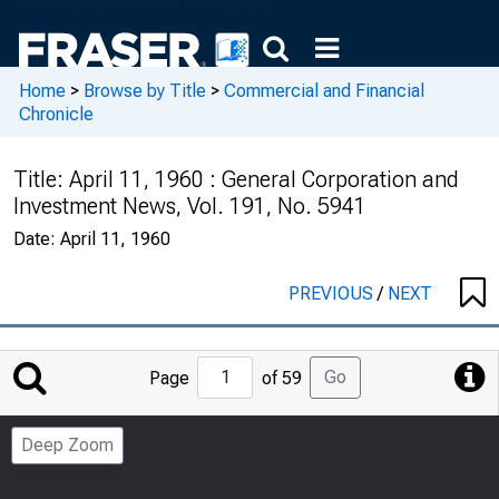
Home
>
Browse by Title
>
Commercial and Financial
Chronicle
Title:
April 11, 1960 : General Corporation and
Investment News, Vol. 191, No. 5941
Date:
April 11, 1960
PREVIOUS
/
NEXT
Jump
Go
Page
of 59
to
Page
Deep Zoom
Number