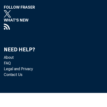
FOLLOW FRASER
Lime 191 Number 
WHAT'S NEW
G
NEED HELP?
About
FAQ
Legal and Privacy
Contact Us
[AILROAD