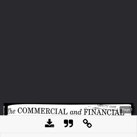
Page
1