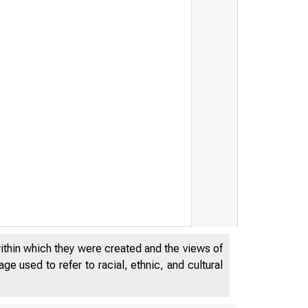
within which they were created and the views of
e used to refer to racial, ethnic, and cultural