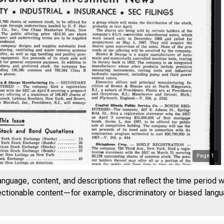
Page
1
anguage, content, and descriptions that reflect the time period 
jectionable content—for example, discriminatory or biased languag