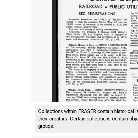
Collections within FRASER contain historical l
their creators. Certain collections contain ob
groups.