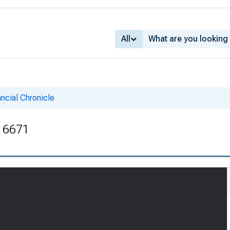
All
ncial Chronicle
. 6671