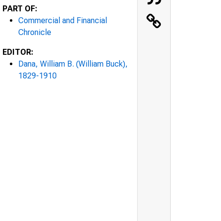
PART OF:
Commercial and Financial
Chronicle
EDITOR:
Dana, William B. (William Buck),
1829-1910