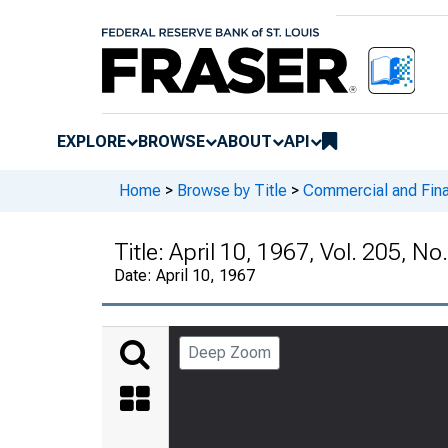
EXPLORE
BROWSE
ABOUT
API
Home
>
Browse by Title
>
Commercial and Fina
Title:
April 10, 1967, Vol. 205, No
Date:
April 10, 1967
Deep Zoom