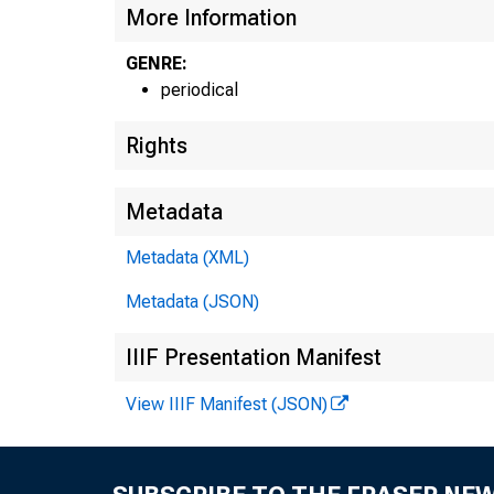
More Information
GENRE:
periodical
Rights
Metadata
Metadata (XML)
Metadata (JSON)
IIIF Presentation Manifest
View IIIF Manifest (JSON)