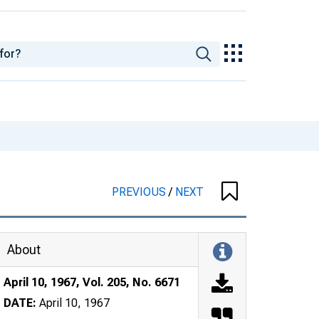
PREVIOUS
/
NEXT
About
April 10, 1967, Vol. 205, No. 6671
DATE:
April 10, 1967