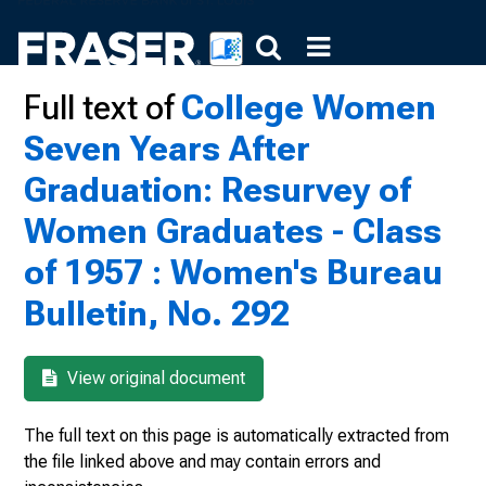
Full text of
College Women
Seven Years After
Graduation: Resurvey of
Women Graduates - Class
of 1957 : Women's Bureau
Bulletin, No. 292
View original document
The full text on this page is automatically extracted from
the file linked above and may contain errors and