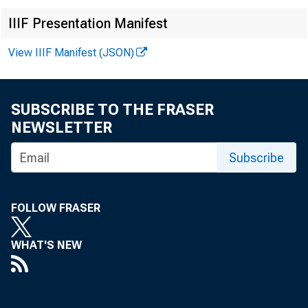
Media con
IIIF Presentation Manifest
View IIIF Manifest (JSON)
SUBSCRIBE TO THE FRASER
NEWSLETTER
Subscribe
FOLLOW FRASER
WHAT'S NEW
In October