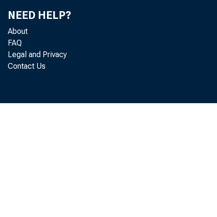
NEED HELP?
the U.S. B
About
FAQ
in October
Legal and Privacy
Contact Us
cent compa
Informatio
Survey (CP
ment and 