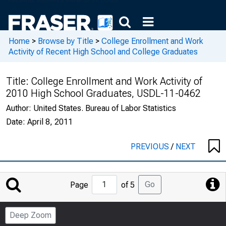
Home
>
Browse by Title
>
College Enrollment and Work
Activity of Recent High School and College Graduates
Title:
College Enrollment and Work Activity of
2010 High School Graduates, USDL-11-0462
Author:
United States. Bureau of Labor Statistics
Date:
April 8, 2011
PREVIOUS
/
NEXT
Jump
Go
Page
of 5
to
Page
Deep Zoom
Number