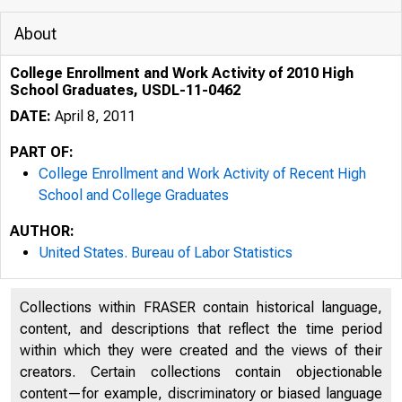
About
College Enrollment and Work Activity of 2010 High
School Graduates, USDL-11-0462
DATE:
April 8, 2011
PART OF:
College Enrollment and Work Activity of Recent High
School and College Graduates
AUTHOR:
United States. Bureau of Labor Statistics
Collections within FRASER contain historical language,
content, and descriptions that reflect the time period
within which they were created and the views of their
creators. Certain collections contain objectionable
content—for example, discriminatory or biased language