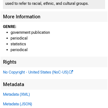
used to refer to racial, ethnic, and cultural groups.
More Information
GENRE:
government publication
periodical
statistics
periodical
Rights
For relea
No Copyright - United States (NoC-US)
Metadata
Metadata (XML)
Technical
Metadata (JSON)