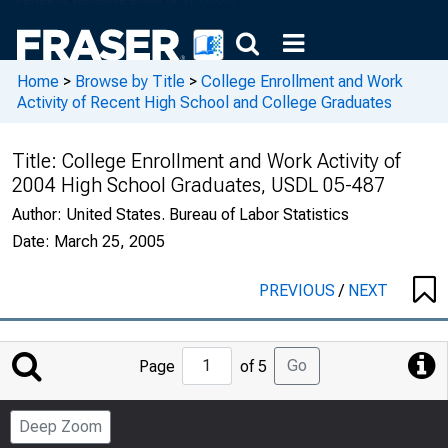
Home
>
Browse by Title
>
College Enrollment and Work
Activity of Recent High School and College Graduates
Title:
College Enrollment and Work Activity of
2004 High School Graduates, USDL 05-487
Author:
United States. Bureau of Labor Statistics
Date:
March 25, 2005
PREVIOUS
/
NEXT
Jump
Go
Page
of 5
to
Page
Deep Zoom
Number