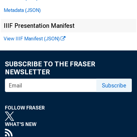
Metadata (JSON)
IIIF Presentation Manifest
Media cont
View IIIF Manifest (JSON)
SUBSCRIBE TO THE FRASER
NEWSLETTER
Subscribe
COLLE
FOLLOW FRASER
In Oct
WHAT'S NEW