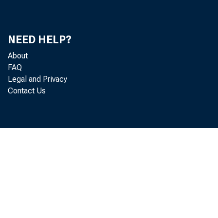
or univers
tics. The c
NEED HELP?
a year earl
About
FAQ
Legal and Privacy
Contact Us
Informa
(CPS). Eac
part-time e
nationwide