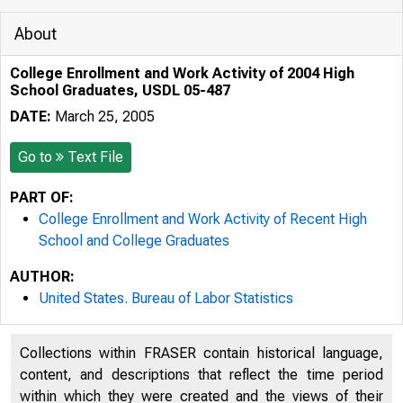
About
College Enrollment and Work Activity of 2004 High
School Graduates, USDL 05-487
DATE:
March 25, 2005
Go to
Text File
PART OF:
College Enrollment and Work Activity of Recent High
School and College Graduates
AUTHOR:
United States. Bureau of Labor Statistics
Collections within FRASER contain historical language,
content, and descriptions that reflect the time period
within which they were created and the views of their