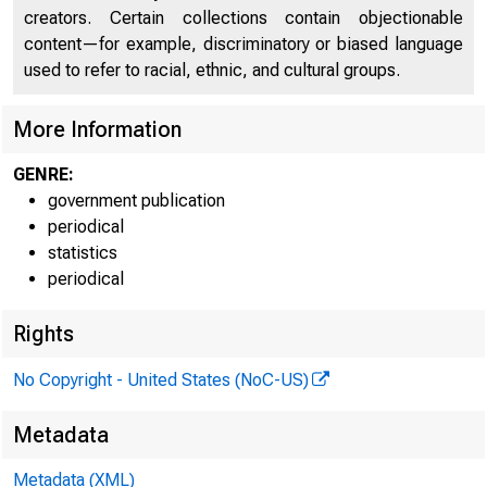
creators. Certain collections contain objectionable
content—for example, discriminatory or biased language
used to refer to racial, ethnic, and cultural groups.
More Information
GENRE:
government publication
periodical
statistics
periodical
Rights
No Copyright - United States (NoC-US)
Technical i
Metadata
Metadata (XML)