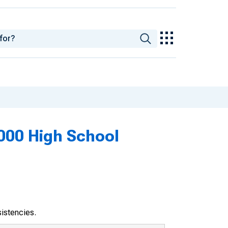
2000 High School
sistencies.