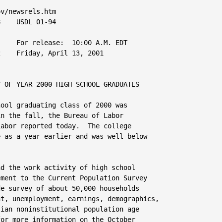
ts
 
    The principal concepts used in connection with the school enrollment
series are described briefly below.
 
    School enrollment.  Respondents were asked whether they were currently
enrolled in a regular school, including day or night school in any type of
public, parochial, or other private school.  Regular schooling is that
which may advance a person toward a high school diploma or a college,
university, or professional degree.  Such schools include elementary
schools, junior or senior high schools, and colleges and universities.
Persons attending special schools, such as trade schools or business
colleges, are not included in the enrollment figures.  Persons taking
classes that do not require physical presence in school, such as
correspondence courses or other courses of independent study, and persons
attending training courses given directly on the job are counted only if
the credits obtained are towards promotion in regular school.

    Full-time and part-time enrollment in college.  College students are
classified as attending full time if they were taking 12 hours of classes
or more (or 9 hours of graduate classes) during an average school week and
as part time if they were taking fewer hours.
 
    High school graduation status.  Persons who were not enrolled in school
at the time of the survey were asked whether they had graduated from high
school.  Those who had graduated were asked when they completed their high
school education.  Persons who had not graduated, that is, school dropouts,
were asked when they last attended a regular school.  Those who were
enrolled in college at the time of the survey also were asked when they
graduated from high school.
     Table 1.  Labor force status of 2000 high school graduates and 1999-2000 high school dropouts 16 to 24 years old
     by school enrollment, sex, race, and Hispanic origin, October 2000

     (Numbers in thousands)
                                                                                                                     
                                                                                                                     
                                                                       Civilian labor force                          
                                                                                                                     
                                           Civilian                                                           Not in 
                Characteristic             noninsti-           Percent       Employed          Unemployed      labor 
                                           tutional              of                      