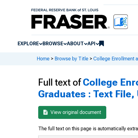
EXPLORE
BROWSE
ABOUT
API
Home
>
Browse by Title
>
College Enrollment 
Full text of
College Enr
Graduates : Text File
View original document
The full text on this page is automatically ext