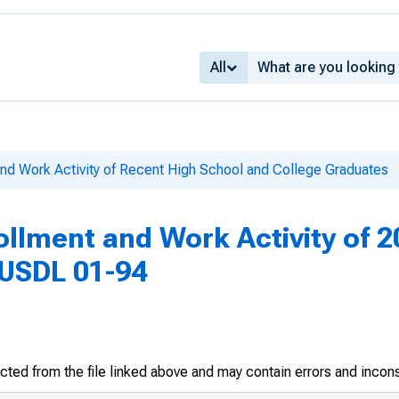
All
and Work Activity of Recent High School and College Graduates
ollment and Work Activity of 
, USDL 01-94
racted from the file linked above and may contain errors and incon