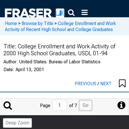
Home
>
Browse by Title
>
College Enrollment and Work
Activity of Recent High School and College Graduates
Title:
College Enrollment and Work Activity of
2000 High School Graduates, USDL 01-94
Author:
United States. Bureau of Labor Statistics
Date:
April 13, 2001
PREVIOUS
/
NEXT
Jump
Go
Page
of 7
to
Page
Deep Zoom
Number