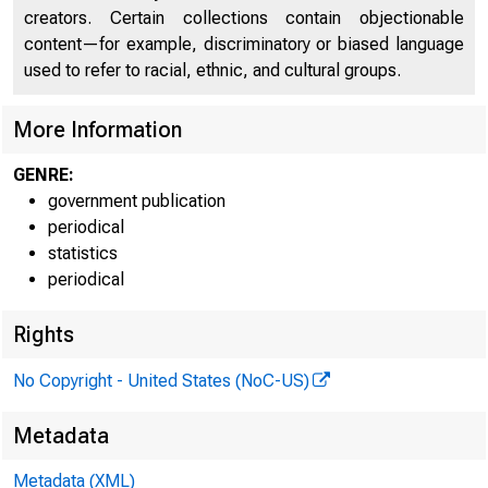
Internet ad
creators. Certain collections contain objectionable
Technical i
content—for example, discriminatory or biased language
used to refer to racial, ethnic, and cultural groups.
More Information
GENRE:
Media conta
government publication
periodical
statistics
periodical
Rights
COLLEGE E
No Copyright - United States (NoC-US)
Metadata
Sixty-th
Metadata (XML)