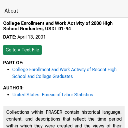
About
College Enrollment and Work Activity of 2000 High
School Graduates, USDL 01-94
DATE:
April 13, 2001
Go to
Text File
PART OF:
College Enrollment and Work Activity of Recent High
School and College Graduates
AUTHOR:
United States. Bureau of Labor Statistics
Collections within FRASER contain historical language,
content, and descriptions that reflect the time period
within which they were created and the views of their