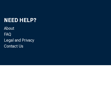
and other c
16 and over
NEED HELP?
supplement.
About
FAQ
Legal and Privacy
Contact Us
Recent Hig
Among th
(63.3 perce
enrollment 
of young me