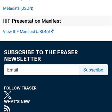
enrolled in
Metadata (JSON)
Statistics 
IIIF Presentation Manifest
enrollment 
View IIIF Manifest (JSON)
the record 
SUBSCRIBE TO THE FRASER
NEWSLETTER
Informat
Subscribe
graduates c
FOLLOW FRASER
(CPS). The 
that provid
WHAT'S NEW