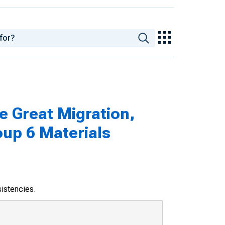
e Great Migration,
oup 6 Materials
sistencies.