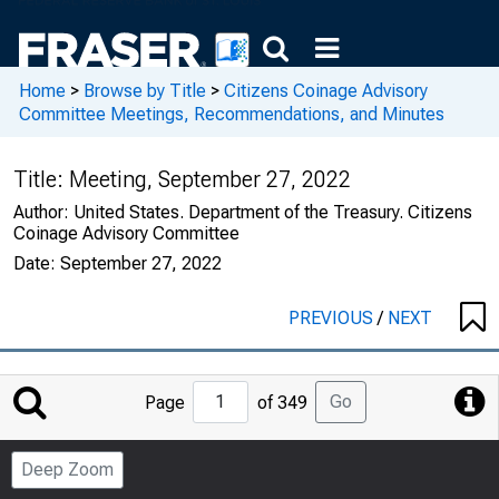
Home
>
Browse by Title
>
Citizens Coinage Advisory
Committee Meetings, Recommendations, and Minutes
Title:
Meeting, September 27, 2022
Author:
United States. Department of the Treasury. Citizens
Coinage Advisory Committee
Date:
September 27, 2022
PREVIOUS
/
NEXT
Jump
Go
Page
of 349
to
Page
Deep Zoom
Number