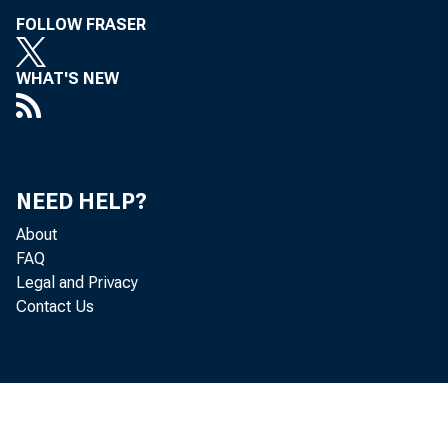
 M
FOLLOW FRASER
 R
WHAT'S NEW
 D
 D
NEED HELP?
 Dr
About
FAQ
 Ar
Legal and Privacy
Contact Us
 Dr
 M