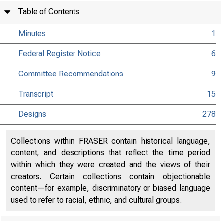
Table of Contents
Minutes
1
Federal Register Notice
6
Committee Recommendations
9
Transcript
15
Designs
278
Collections within FRASER contain historical language,
content, and descriptions that reflect the time period
within which they were created and the views of their
creators. Certain collections contain objectionable
content—for example, discriminatory or biased language
used to refer to racial, ethnic, and cultural groups.