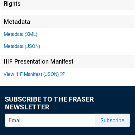
Rights
Metadata
Metadata (XML)
Metadata (JSON)
I. Attendan
IIIF Presentation Manifest
a. CCAC Me
View IIIF Manifest (JSON)
 D
 S
SUBSCRIBE TO THE FRASER
NEWSLETTER
 Dr
Subscribe