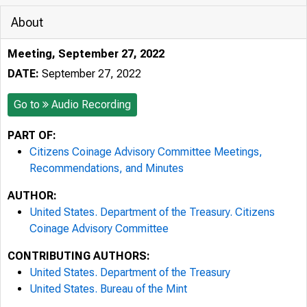
About
Meeting, September 27, 2022
DATE:
September 27, 2022
Go to
Audio Recording
PART OF:
Citizens Coinage Advisory Committee Meetings,
Recommendations, and Minutes
AUTHOR:
United States. Department of the Treasury. Citizens
Coinage Advisory Committee
CONTRIBUTING AUTHORS:
United States. Department of the Treasury
United States. Bureau of the Mint