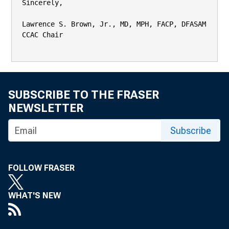
SUBSCRIBE TO THE FRASER
NEWSLETTER
Subscribe
FOLLOW FRASER
WHAT'S NEW