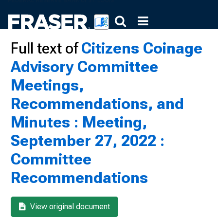
Full text of
Citizens Coinage
Advisory Committee
Meetings,
Recommendations, and
Minutes : Meeting,
September 27, 2022 :
Committee
Recommendations
View original document