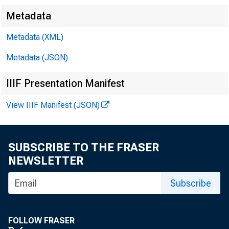
Metadata
Metadata (XML)
Metadata (JSON)
IIIF Presentation Manifest
View IIIF Manifest (JSON)
CCAC 
SUBSCRIBE TO THE FRASER
NEWSLETTER
Robert
Subscribe
Erik J
FOLLOW FRASER