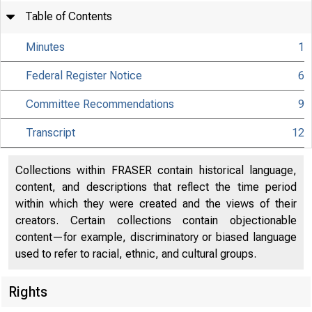
Table of Contents
Minutes
1
Federal Register Notice
6
Committee Recommendations
9
Transcript
12
Collections within FRASER contain historical language,
content, and descriptions that reflect the time period
within which they were created and the views of their
creators. Certain collections contain objectionable
content—for example, discriminatory or biased language
used to refer to racial, ethnic, and cultural groups.
Rights