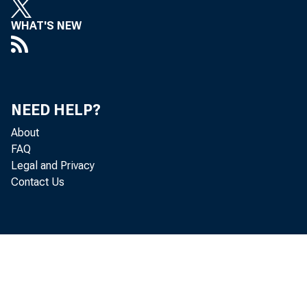
Mary 
WHAT'S NEW
Micha
Donald
NEED HELP?
About
Jeanne
FAQ
Legal and Privacy
Contact Us
Dennis
Thoma
Herma