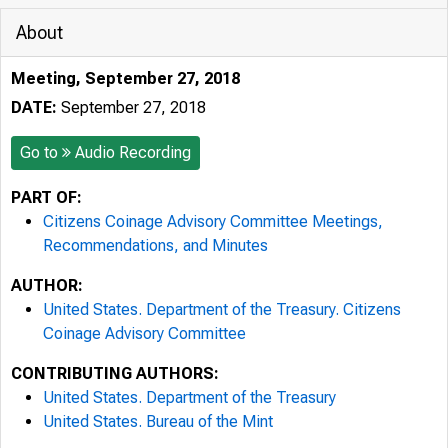
About
Meeting, September 27, 2018
DATE:
September 27, 2018
Go to
Audio Recording
PART OF:
Citizens Coinage Advisory Committee Meetings,
Recommendations, and Minutes
AUTHOR:
United States. Department of the Treasury. Citizens
Coinage Advisory Committee
CONTRIBUTING AUTHORS:
United States. Department of the Treasury
United States. Bureau of the Mint