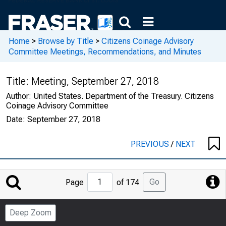
Home
>
Browse by Title
>
Citizens Coinage Advisory
Committee Meetings, Recommendations, and Minutes
Title:
Meeting, September 27, 2018
Author:
United States. Department of the Treasury. Citizens
Coinage Advisory Committee
Date:
September 27, 2018
PREVIOUS
/
NEXT
Jump
Go
Page
of 174
to
Page
Deep Zoom
Number