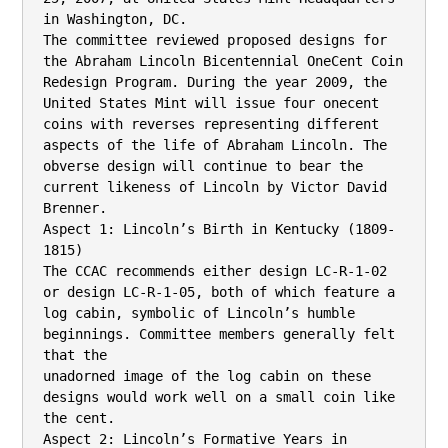
in Washington, DC.

The committee reviewed proposed designs for 
the Abraham Lincoln Bicentennial OneCent Coin 
Redesign Program. During the year 2009, the 
United States Mint will issue four onecent 
coins with reverses representing different 
aspects of the life of Abraham Lincoln. The

obverse design will continue to bear the 
current likeness of Lincoln by Victor David 
Brenner.

Aspect 1: Lincoln’s Birth in Kentucky (1809-
1815)

The CCAC recommends either design LC-R-1-02 
or design LC-R-1-05, both of which feature a

log cabin, symbolic of Lincoln’s humble 
beginnings. Committee members generally felt 
that the

unadorned image of the log cabin on these 
designs would work well on a small coin like 
the cent.

Aspect 2: Lincoln’s Formative Years in 