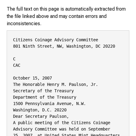
The full text on this page is automatically extracted from
the file linked above and may contain errors and
inconsistencies.
Citizens Coinage Advisory Committee

801 Ninth Street, NW, Washington, DC 20220

C

CAC

October 15, 2007

The Honorable Henry M. Paulson, Jr.

Secretary of the Treasury

Department of the Treasury

1500 Pennsylvania Avenue, N.W.

Washington, D.C. 20220

Dear Secretary Paulson,

A public meeting of the Citizens Coinage 
Advisory Committee was held on September

25, 2007, at United States Mint Headquarters 