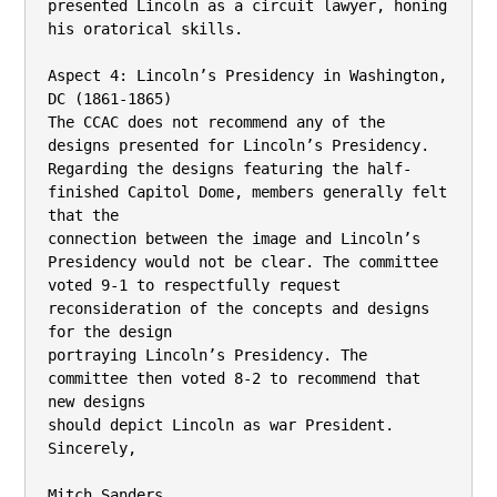
presented Lincoln as a circuit lawyer, honing 
his oratorical skills.

Aspect 4: Lincoln’s Presidency in Washington, 
DC (1861-1865)

The CCAC does not recommend any of the 
designs presented for Lincoln’s Presidency.

Regarding the designs featuring the half-
finished Capitol Dome, members generally felt 
that the

connection between the image and Lincoln’s 
Presidency would not be clear. The committee

voted 9-1 to respectfully request 
reconsideration of the concepts and designs 
for the design

portraying Lincoln’s Presidency. The 
committee then voted 8-2 to recommend that 
new designs

should depict Lincoln as war President.

Sincerely,

Mitch Sanders
