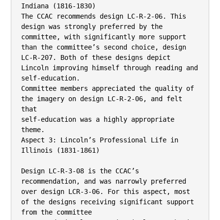
Indiana (1816-1830)

The CCAC recommends design LC-R-2-06. This 
design was strongly preferred by the

committee, with significantly more support 
than the committee’s second choice, design 
LC-R-207. Both of these designs depict 
Lincoln improving himself through reading and 
self-education.

Committee members appreciated the quality of 
the imagery on design LC-R-2-06, and felt 
that

self-education was a highly appropriate 
theme.

Aspect 3: Lincoln’s Professional Life in 
Illinois (1831-1861)

Design LC-R-3-08 is the CCAC’s 
recommendation, and was narrowly preferred 
over design LCR-3-06. For this aspect, most 
of the designs receiving significant support 
from the committee
