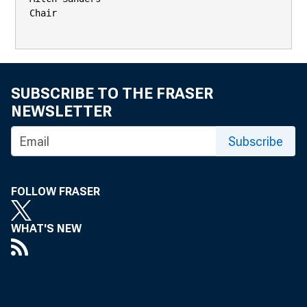
Chair

SUBSCRIBE TO THE FRASER
NEWSLETTER
Subscribe
FOLLOW FRASER
WHAT'S NEW