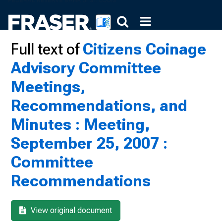
Full text of
Citizens Coinage
Advisory Committee
Meetings,
Recommendations, and
Minutes : Meeting,
September 25, 2007 :
Committee
Recommendations
View original document