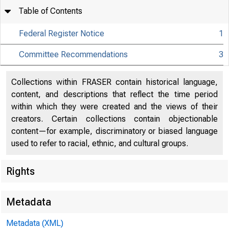
Table of Contents
Federal Register Notice
1
Committee Recommendations
3
Collections within FRASER contain historical language,
content, and descriptions that reflect the time period
within which they were created and the views of their
creators. Certain collections contain objectionable
content—for example, discriminatory or biased language
used to refer to racial, ethnic, and cultural groups.
Rights
Metadata
DEPA
Metadata (XML)