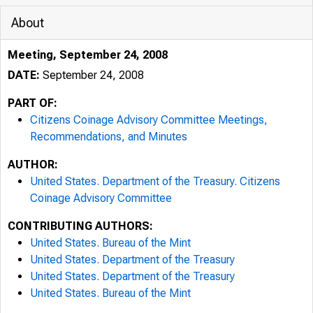
About
Meeting, September 24, 2008
DATE:
September 24, 2008
PART OF:
Citizens Coinage Advisory Committee Meetings,
Recommendations, and Minutes
AUTHOR:
United States. Department of the Treasury. Citizens
Coinage Advisory Committee
CONTRIBUTING AUTHORS:
United States. Bureau of the Mint
United States. Department of the Treasury
United States. Department of the Treasury
United States. Bureau of the Mint