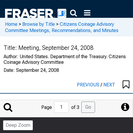
Home
>
Browse by Title
>
Citizens Coinage Advisory
Committee Meetings, Recommendations, and Minutes
Title:
Meeting, September 24, 2008
Author:
United States. Department of the Treasury. Citizens
Coinage Advisory Committee
Date:
September 24, 2008
PREVIOUS
/
NEXT
Jump
Go
Page
of 3
to
Page
Deep Zoom
Number