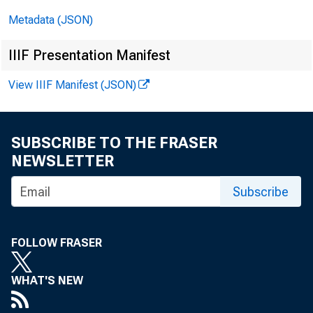
Metadata (JSON)
United
IIIF Presentation Manifest
View IIIF Manifest (JSON)
ACTI
SUBSCRIBE TO THE FRASER
NEWSLETTER
Subscribe
SUMMAR
FOLLOW FRASER
announ
WHAT'S NEW