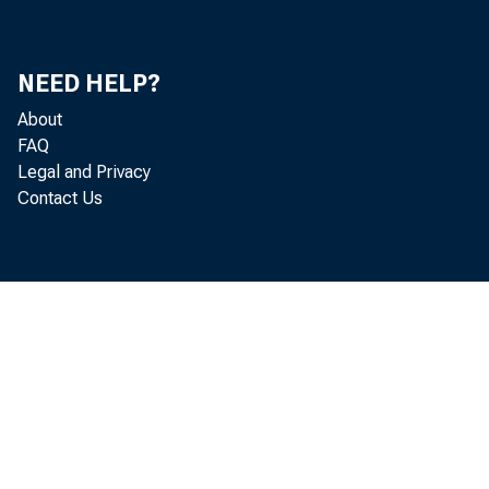
24, 200
NEED HELP?
About
FAQ
Legal and Privacy
Contact Us