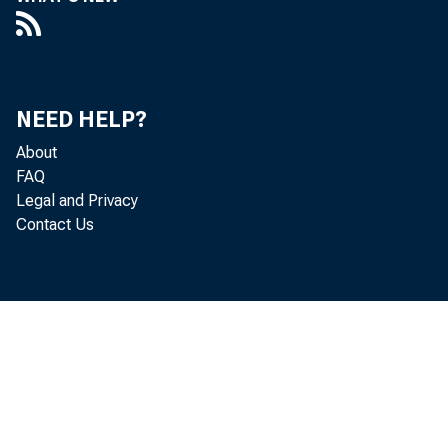
NEED HELP?
About
FAQ
Legal and Privacy
Contact Us