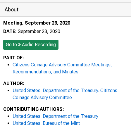
About
Meeting, September 23, 2020
DATE:
September 23, 2020
Go to
Audio Recording
PART OF:
Citizens Coinage Advisory Committee Meetings,
Recommendations, and Minutes
AUTHOR:
United States. Department of the Treasury. Citizens
Coinage Advisory Committee
CONTRIBUTING AUTHORS:
United States. Department of the Treasury
United States. Bureau of the Mint