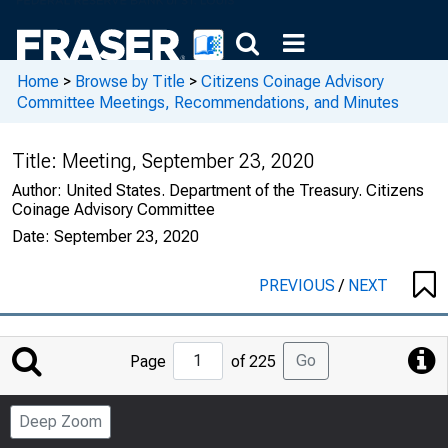
Home
>
Browse by Title
>
Citizens Coinage Advisory
Committee Meetings, Recommendations, and Minutes
Title:
Meeting, September 23, 2020
Author:
United States. Department of the Treasury. Citizens
Coinage Advisory Committee
Date:
September 23, 2020
PREVIOUS
/
NEXT
Jump
Go
Page
of 225
to
Page
Deep Zoom
Number