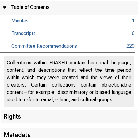
Table of Contents
Minutes
1
Transcripts
6
Committee Recommendations
220
Collections within FRASER contain historical language,
content, and descriptions that reflect the time period
within which they were created and the views of their
creators. Certain collections contain objectionable
content—for example, discriminatory or biased language
used to refer to racial, ethnic, and cultural groups.
Rights
Metadata