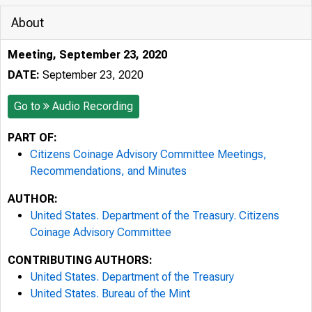
About
Meeting, September 23, 2020
DATE:
September 23, 2020
Go to
Audio Recording
PART OF:
Citizens Coinage Advisory Committee Meetings,
Recommendations, and Minutes
AUTHOR:
United States. Department of the Treasury. Citizens
Coinage Advisory Committee
CONTRIBUTING AUTHORS:
United States. Department of the Treasury
United States. Bureau of the Mint