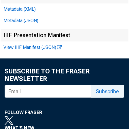
Metadata (XML)
Metadata (JSON)
IIIF Presentation Manifest
View IIIF Manifest (JSON)
SUBSCRIBE TO THE FRASER
NEWSLETTER
Subscribe
I.
FOLLOW FRASER
WHAT'S NEW