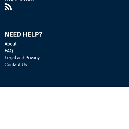
NEED HELP?
About
FAQ
Legal and Privacy
Contact Us