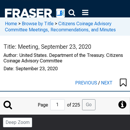
Home
>
Browse by Title
>
Citizens Coinage Advisory
Committee Meetings, Recommendations, and Minutes
Title:
Meeting, September 23, 2020
Author:
United States. Department of the Treasury. Citizens
Coinage Advisory Committee
Date:
September 23, 2020
PREVIOUS
/
NEXT
Jump
Go
Page
of 225
to
Page
Deep Zoom
Number