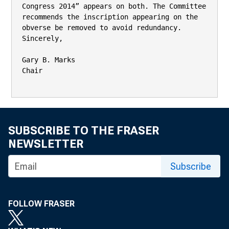
Congress 2014” appears on both. The Committee

recommends the inscription appearing on the 
obverse be removed to avoid redundancy.

Sincerely,

Gary B. Marks

Chair

SUBSCRIBE TO THE FRASER
NEWSLETTER
Subscribe
FOLLOW FRASER