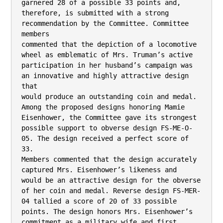
garnered 28 of a possible 33 points and,

therefore, is submitted with a strong 
recommendation by the Committee. Committee 
members

commented that the depiction of a locomotive 
wheel as emblematic of Mrs. Truman’s active

participation in her husband’s campaign was 
an innovative and highly attractive design 
that

would produce an outstanding coin and medal.

Among the proposed designs honoring Mamie 
Eisenhower, the Committee gave its strongest

possible support to obverse design FS-ME-O-
05. The design received a perfect score of 
33.

Members commented that the design accurately 
captured Mrs. Eisenhower’s likeness and

would be an attractive design for the obverse 
of her coin and medal. Reverse design FS-MER-
04 tallied a score of 20 of 33 possible 
points. The design honors Mrs. Eisenhower’s

commitment as a military wife and first 