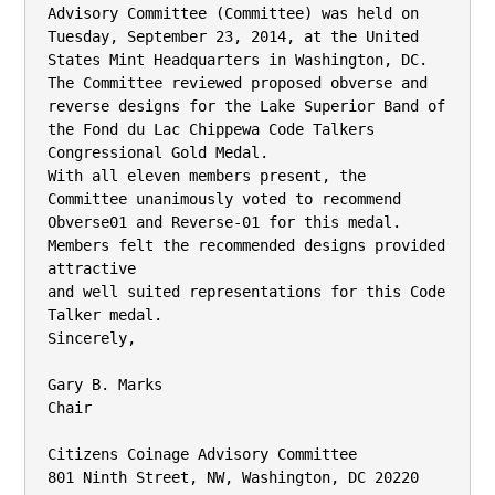
Advisory Committee (Committee) was held on

Tuesday, September 23, 2014, at the United 
States Mint Headquarters in Washington, DC.

The Committee reviewed proposed obverse and 
reverse designs for the Lake Superior Band of

the Fond du Lac Chippewa Code Talkers 
Congressional Gold Medal.

With all eleven members present, the 
Committee unanimously voted to recommend 
Obverse01 and Reverse-01 for this medal. 
Members felt the recommended designs provided 
attractive

and well suited representations for this Code 
Talker medal.

Sincerely,

Gary B. Marks

Chair

Citizens Coinage Advisory Committee

801 Ninth Street, NW, Washington, DC 20220
