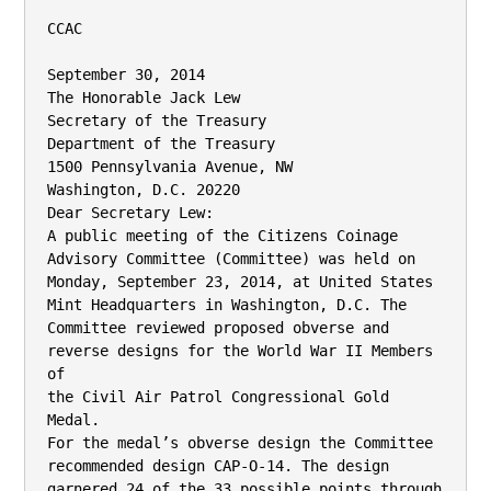
CCAC

September 30, 2014

The Honorable Jack Lew

Secretary of the Treasury

Department of the Treasury

1500 Pennsylvania Avenue, NW

Washington, D.C. 20220

Dear Secretary Lew:

A public meeting of the Citizens Coinage 
Advisory Committee (Committee) was held on

Monday, September 23, 2014, at United States 
Mint Headquarters in Washington, D.C. The

Committee reviewed proposed obverse and 
reverse designs for the World War II Members 
of

the Civil Air Patrol Congressional Gold 
Medal.

For the medal’s obverse design the Committee 
recommended design CAP-O-14. The design

garnered 24 of the 33 possible points through 