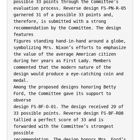
possible 33 points through the Committee’s

evaluation process. Reverse design FS-PN-R-05 
garnered 31 of a possible 33 points and,

therefore, is submitted with a strong 
recommendation by the Committee. The design 
features

figures standing hand-in-hand around a globe, 
symbolizing Mrs. Nixon’s efforts to emphasize

the value of the average American citizen 
during her years as First Lady. Members

commented that the modern nature of the 
design would produce a eye-catching coin and 
medal.

Among the proposed designs honoring Betty 
Ford, the Committee gave its support to 
obverse

design FS-BF-O-01. The design received 20 of 
33 possible points. Reverse design FS-BF-R08 
tallied a perfect score of 33 and is 
forwarded with the Committee’s strongest 
possible

recommendation. The design honors Mrs. Ford’s 