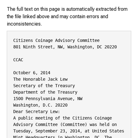
The full text on this page is automatically extracted from
the file linked above and may contain errors and
inconsistencies.
Citizens Coinage Advisory Committee

801 Ninth Street, NW, Washington, DC 20220

CCAC

October 6, 2014

The Honorable Jack Lew

Secretary of the Treasury

Department of the Treasury

1500 Pennsylvania Avenue, NW

Washington, D.C. 20220

Dear Secretary Lew:

A public meeting of the Citizens Coinage 
Advisory Committee (Committee) was held on

Tuesday, September 23, 2014, at United States 
Mint Headquarters in Washington, DC. The
