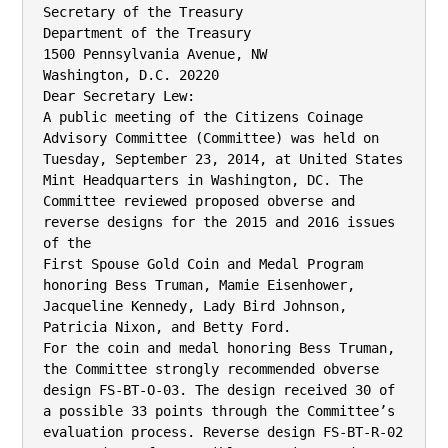
Secretary of the Treasury

Department of the Treasury

1500 Pennsylvania Avenue, NW

Washington, D.C. 20220

Dear Secretary Lew:

A public meeting of the Citizens Coinage 
Advisory Committee (Committee) was held on

Tuesday, September 23, 2014, at United States 
Mint Headquarters in Washington, DC. The

Committee reviewed proposed obverse and 
reverse designs for the 2015 and 2016 issues 
of the

First Spouse Gold Coin and Medal Program 
honoring Bess Truman, Mamie Eisenhower,

Jacqueline Kennedy, Lady Bird Johnson, 
Patricia Nixon, and Betty Ford.

For the coin and medal honoring Bess Truman, 
the Committee strongly recommended obverse

design FS-BT-O-03. The design received 30 of 
a possible 33 points through the Committee’s

evaluation process. Reverse design FS-BT-R-02 