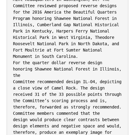
Committee reviewed proposed reverse designs 
for the 2016 America the Beautiful Quarters

Program honoring Shawnee National Forest in 
Illinois, Cumberland Gap National Historical

Park in Kentucky, Harpers Ferry National 
Historical Park in West Virginia, Theodore

Roosevelt National Park in North Dakota, and 
Fort Moultrie at Fort Sumter National

Monument in South Carolina.

For the quarter dollar reverse design 
honoring Shawnee National Forest in Illinois, 
the

Committee recommended design IL-04, depicting 
a close view of Camel Rock. The design

received 31 of the 33 possible points through 
the Committee’s scoring process and is,

therefore, forwarded as strongly recommended. 
Committee members commented that the

design would produce clear contrasts between 
design elements and negative space and would,

therefore, produce an exemplary image for 