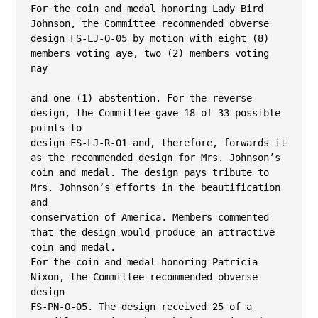
For the coin and medal honoring Lady Bird 
Johnson, the Committee recommended obverse

design FS-LJ-O-05 by motion with eight (8) 
members voting aye, two (2) members voting 
nay

and one (1) abstention. For the reverse 
design, the Committee gave 18 of 33 possible 
points to

design FS-LJ-R-01 and, therefore, forwards it 
as the recommended design for Mrs. Johnson’s

coin and medal. The design pays tribute to 
Mrs. Johnson’s efforts in the beautification 
and

conservation of America. Members commented 
that the design would produce an attractive

coin and medal.

For the coin and medal honoring Patricia 
Nixon, the Committee recommended obverse 
design

FS-PN-O-05. The design received 25 of a 