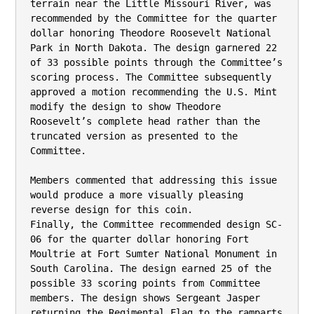
terrain near the Little Missouri River, was 
recommended by the Committee for the quarter

dollar honoring Theodore Roosevelt National 
Park in North Dakota. The design garnered 22

of 33 possible points through the Committee’s 
scoring process. The Committee subsequently

approved a motion recommending the U.S. Mint 
modify the design to show Theodore

Roosevelt’s complete head rather than the 
truncated version as presented to the 
Committee.

Members commented that addressing this issue 
would produce a more visually pleasing

reverse design for this coin.

Finally, the Committee recommended design SC-
06 for the quarter dollar honoring Fort

Moultrie at Fort Sumter National Monument in 
South Carolina. The design earned 25 of the

possible 33 scoring points from Committee 
members. The design shows Sergeant Jasper

returning the Regimental Flag to the ramparts 