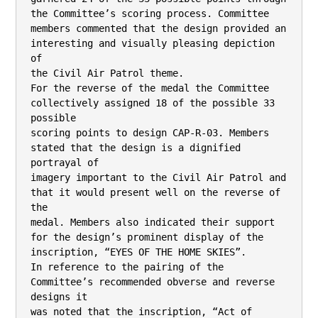
the Committee’s scoring process. Committee

members commented that the design provided an 
interesting and visually pleasing depiction 
of

the Civil Air Patrol theme.

For the reverse of the medal the Committee 
collectively assigned 18 of the possible 33 
possible

scoring points to design CAP-R-03. Members 
stated that the design is a dignified 
portrayal of

imagery important to the Civil Air Patrol and 
that it would present well on the reverse of 
the

medal. Members also indicated their support 
for the design’s prominent display of the

inscription, “EYES OF THE HOME SKIES”.

In reference to the pairing of the 
Committee’s recommended obverse and reverse 
designs it

was noted that the inscription, “Act of 