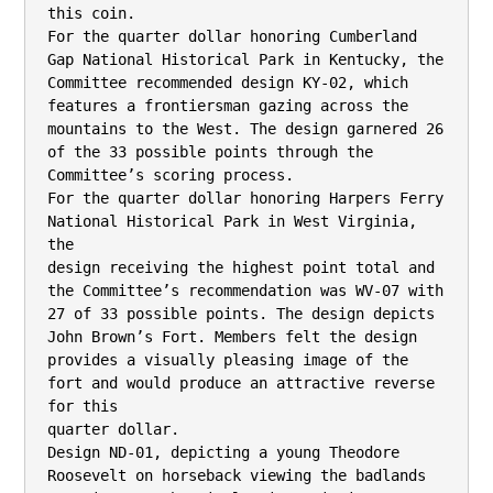
this coin.

For the quarter dollar honoring Cumberland 
Gap National Historical Park in Kentucky, the

Committee recommended design KY-02, which 
features a frontiersman gazing across the

mountains to the West. The design garnered 26 
of the 33 possible points through the

Committee’s scoring process.

For the quarter dollar honoring Harpers Ferry 
National Historical Park in West Virginia, 
the

design receiving the highest point total and 
the Committee’s recommendation was WV-07 with

27 of 33 possible points. The design depicts 
John Brown’s Fort. Members felt the design

provides a visually pleasing image of the 
fort and would produce an attractive reverse 
for this

quarter dollar.

Design ND-01, depicting a young Theodore 
Roosevelt on horseback viewing the badlands
