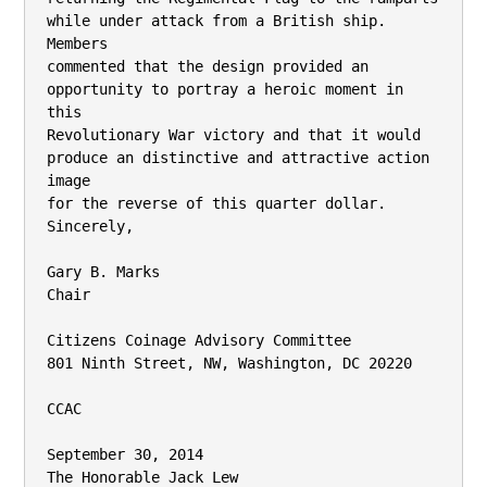
while under attack from a British ship. 
Members

commented that the design provided an 
opportunity to portray a heroic moment in 
this

Revolutionary War victory and that it would 
produce an distinctive and attractive action 
image

for the reverse of this quarter dollar.

Sincerely,

Gary B. Marks

Chair

Citizens Coinage Advisory Committee

801 Ninth Street, NW, Washington, DC 20220

CCAC

September 30, 2014

The Honorable Jack Lew
