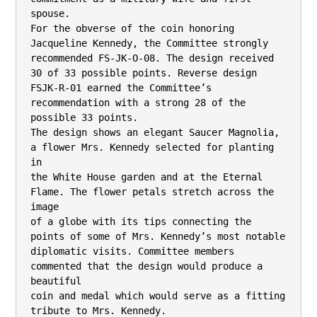
spouse.

For the obverse of the coin honoring 
Jacqueline Kennedy, the Committee strongly

recommended FS-JK-O-08. The design received 
30 of 33 possible points. Reverse design 
FSJK-R-01 earned the Committee’s 
recommendation with a strong 28 of the 
possible 33 points.

The design shows an elegant Saucer Magnolia, 
a flower Mrs. Kennedy selected for planting 
in

the White House garden and at the Eternal 
Flame. The flower petals stretch across the 
image

of a globe with its tips connecting the 
points of some of Mrs. Kennedy’s most notable

diplomatic visits. Committee members 
commented that the design would produce a 
beautiful

coin and medal which would serve as a fitting 
tribute to Mrs. Kennedy.
