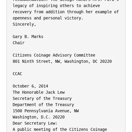
legacy of inspiring others to achieve

recovery from addition through her example of 
openness and personal victory.

Sincerely,

Gary B. Marks

Chair

Citizens Coinage Advisory Committee

801 Ninth Street, NW, Washington, DC 20220

CCAC

October 6, 2014

The Honorable Jack Lew

Secretary of the Treasury

Department of the Treasury

1500 Pennsylvania Avenue, NW

Washington, D.C. 20220

Dear Secretary Lew:

A public meeting of the Citizens Coinage 