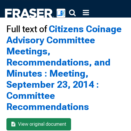
Full text of
Citizens Coinage
Advisory Committee
Meetings,
Recommendations, and
Minutes : Meeting,
September 23, 2014 :
Committee
Recommendations
View original document