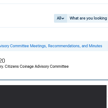
All
dvisory Committee Meetings, Recommendations, and Minutes
20
ury. Citizens Coinage Advisory Committee