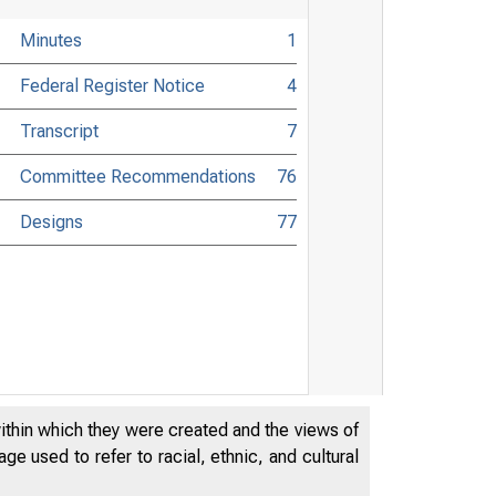
Minutes
1
Federal Register Notice
4
Transcript
7
Committee Recommendations
76
Designs
77
within which they were created and the views of
e used to refer to racial, ethnic, and cultural