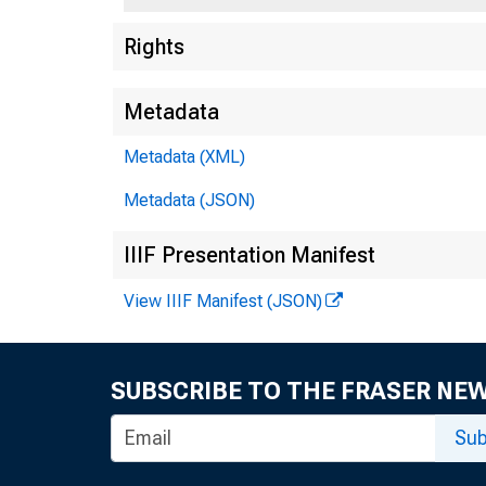
Rights
Metadata
Metadata (XML)
Metadata (JSON)
IIIF Presentation Manifest
View IIIF Manifest (JSON)
SUBSCRIBE TO THE FRASER NE
Sub