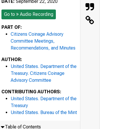
DATE:
September 22, 2020
Go to
Audio Recording
PART OF:
Citizens Coinage Advisory
Committee Meetings,
Recommendations, and Minutes
AUTHOR:
United States. Department of the
Treasury. Citizens Coinage
Advisory Committee
CONTRIBUTING AUTHORS:
United States. Department of the
Treasury
United States. Bureau of the Mint
Table of Contents