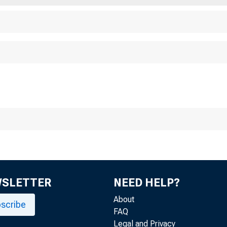
WSLETTER
NEED HELP?
About
scribe
FAQ
Legal and Privacy