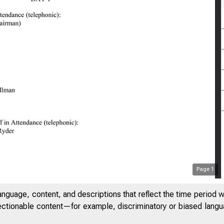
Page
1
anguage, content, and descriptions that reflect the time period 
jectionable content—for example, discriminatory or biased languag