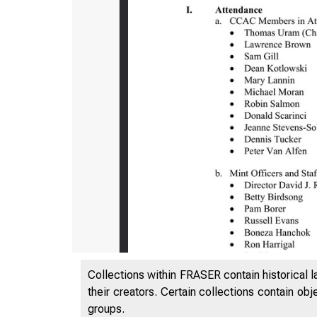
Collections within FRASER contain historical l
their creators. Certain collections contain ob
groups.