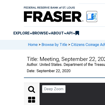
EXPLORE
BROWSE
ABOUT
API
Home
>
Browse by Title
>
Citizens Coinage A
Title:
Meeting, September 22, 20
Author:
United States. Department of the Treas
Date:
September 22, 2020
Deep Zoom