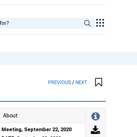
PREVIOUS
/
NEXT
About
Meeting, September 22, 2020