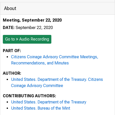
About
Meeting, September 22, 2020
DATE:
September 22, 2020
Go to
Audio Recording
PART OF:
Citizens Coinage Advisory Committee Meetings,
Recommendations, and Minutes
AUTHOR:
United States. Department of the Treasury. Citizens
Coinage Advisory Committee
CONTRIBUTING AUTHORS:
United States. Department of the Treasury
United States. Bureau of the Mint