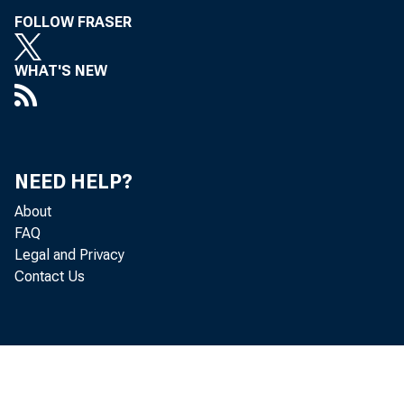
FOLLOW FRASER
WHAT'S NEW
NEED HELP?
About
FAQ
Legal and Privacy
Contact Us