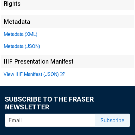
Rights
Metadata
Metadata (XML)
Metadata (JSON)
IIIF Presentation Manifest
View IIIF Manifest (JSON)
I.
SUBSCRIBE TO THE FRASER
NEWSLETTER
Subscribe