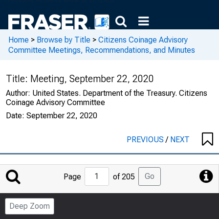
Home
>
Browse by Title
>
Citizens Coinage Advisory
Committee Meetings, Recommendations, and Minutes
Title:
Meeting, September 22, 2020
Author:
United States. Department of the Treasury. Citizens
Coinage Advisory Committee
Date:
September 22, 2020
PREVIOUS
/
NEXT
Jump
Go
Page
of 205
to
Page
Deep Zoom
Number