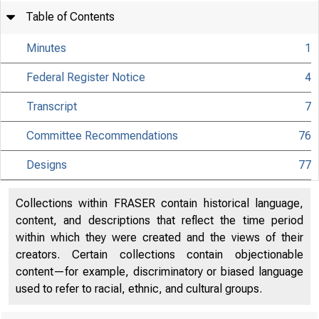
Table of Contents
Minutes
1
Federal Register Notice
4
Transcript
7
Committee Recommendations
76
Designs
77
Collections within FRASER contain historical language,
content, and descriptions that reflect the time period
within which they were created and the views of their
creators. Certain collections contain objectionable
content—for example, discriminatory or biased language
used to refer to racial, ethnic, and cultural groups.