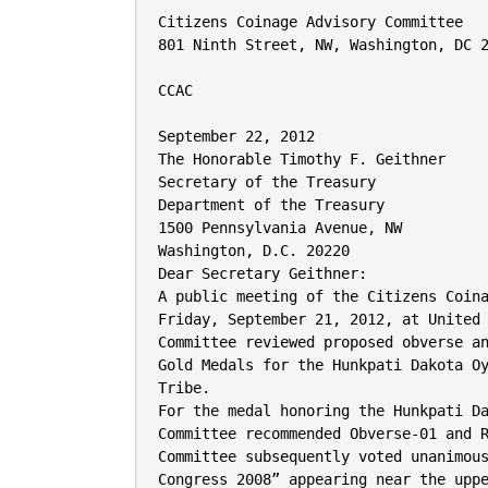
Citizens Coinage Advisory Committee

801 Ninth Street, NW, Washington, DC 2
CCAC

September 22, 2012

The Honorable Timothy F. Geithner

Secretary of the Treasury

Department of the Treasury

1500 Pennsylvania Avenue, NW

Washington, D.C. 20220

Dear Secretary Geithner:

A public meeting of the Citizens Coina
Friday, September 21, 2012, at United 
Committee reviewed proposed obverse an
Gold Medals for the Hunkpati Dakota Oy
Tribe.

For the medal honoring the Hunkpati Da
Committee recommended Obverse-01 and R
Committee subsequently voted unanimous
Congress 2008” appearing near the uppe