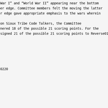
War I” and “World War II” appearing near the bottom

er edge. Committee members felt the moving the latter

r edge gave appropriate emphasis to the wars wherein



on Sioux Tribe Code Talkers, the Committee

nered 18 of the possible 21 scoring points. For the

signed 21 of the possible 21 scoring points to Reverse01
0220
