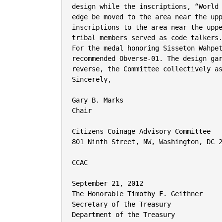
design while the inscriptions, “World 
edge be moved to the area near the upp
inscriptions to the area near the uppe
tribal members served as code talkers.
For the medal honoring Sisseton Wahpet
recommended Obverse-01. The design gar
reverse, the Committee collectively as
Sincerely,

Gary B. Marks

Chair

Citizens Coinage Advisory Committee

801 Ninth Street, NW, Washington, DC 2
CCAC

September 21, 2012

The Honorable Timothy F. Geithner

Secretary of the Treasury

Department of the Treasury
