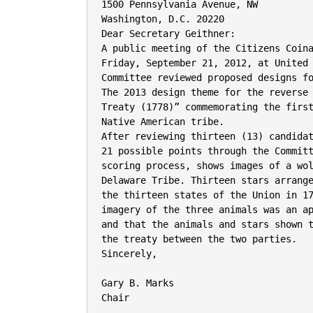
1500 Pennsylvania Avenue, NW

Washington, D.C. 20220

Dear Secretary Geithner:

A public meeting of the Citizens Coina
Friday, September 21, 2012, at United 
Committee reviewed proposed designs fo
The 2013 design theme for the reverse 
Treaty (1778)” commemorating the first
Native American tribe.

After reviewing thirteen (13) candidat
21 possible points through the Committ
scoring process, shows images of a wol
Delaware Tribe. Thirteen stars arrange
the thirteen states of the Union in 17
imagery of the three animals was an ap
and that the animals and stars shown t
the treaty between the two parties.

Sincerely,

Gary B. Marks

Chair
