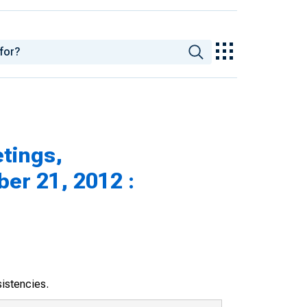
tings,
er 21, 2012 :
sistencies.