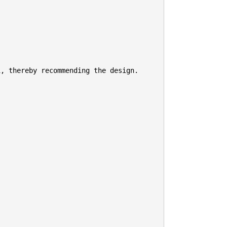
, thereby recommending the design.
