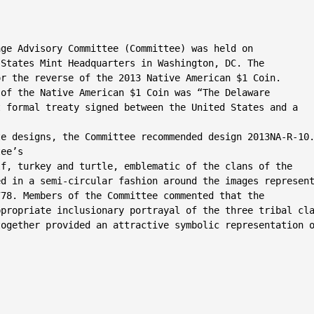
ge Advisory Committee (Committee) was held on

States Mint Headquarters in Washington, DC. The

r the reverse of the 2013 Native American $1 Coin.

of the Native American $1 Coin was “The Delaware

 formal treaty signed between the United States and a

e designs, the Committee recommended design 2013NA-R-10.
ee’s

f, turkey and turtle, emblematic of the clans of the

d in a semi-circular fashion around the images represent
78. Members of the Committee commented that the

propriate inclusionary portrayal of the three tribal cla
ogether provided an attractive symbolic representation o