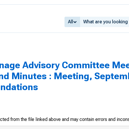
All
inage Advisory Committee Mee
 Minutes : Meeting, Septemb
ndations
racted from the file linked above and may contain errors and incon