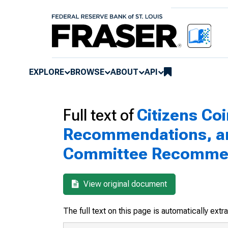
EXPLORE
BROWSE
ABOUT
API
Full text of
Citizens Co
Recommendations, and
Committee Recomme
View original document
The full text on this page is automatically ext