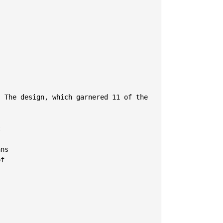
 The design, which garnered 11 of the 


ns

f
