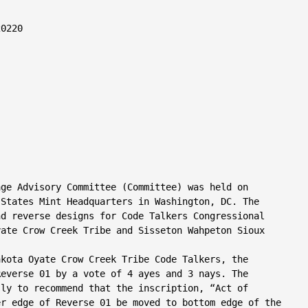
0220

ge Advisory Committee (Committee) was held on

States Mint Headquarters in Washington, DC. The

d reverse designs for Code Talkers Congressional

ate Crow Creek Tribe and Sisseton Wahpeton Sioux

kota Oyate Crow Creek Tribe Code Talkers, the

everse 01 by a vote of 4 ayes and 3 nays. The

ly to recommend that the inscription, “Act of

r edge of Reverse 01 be moved to bottom edge of the
