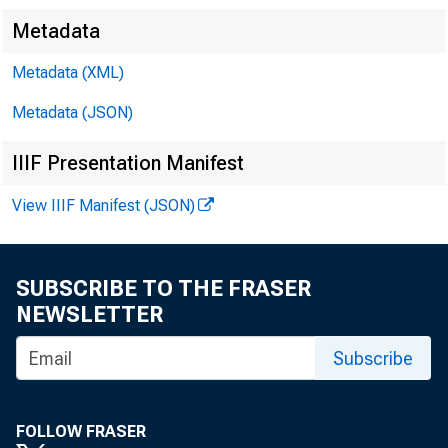
Metadata
CC
Metadata (XML)
Metadata (JSON)
Sa
IIIF Presentation Manifest
View IIIF Manifest (JSON)
Ro
Er
SUBSCRIBE TO THE FRASER
NEWSLETTER
De
Subscribe
Ma
FOLLOW FRASER