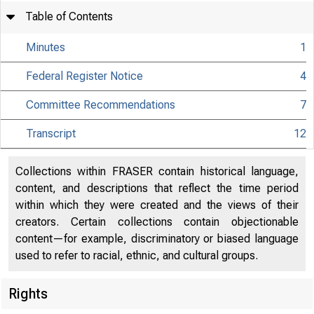
Table of Contents
Minutes
1
Federal Register Notice
4
Committee Recommendations
7
Transcript
12
Collections within FRASER contain historical language,
content, and descriptions that reflect the time period
within which they were created and the views of their
creators. Certain collections contain objectionable
content—for example, discriminatory or biased language
used to refer to racial, ethnic, and cultural groups.
Rights