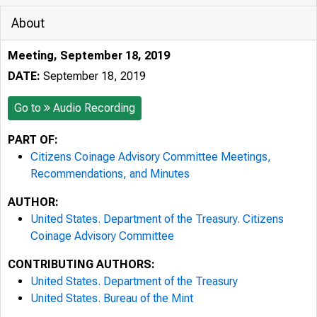
About
Meeting, September 18, 2019
DATE:
September 18, 2019
Go to
Audio Recording
PART OF:
Citizens Coinage Advisory Committee Meetings,
Recommendations, and Minutes
AUTHOR:
United States. Department of the Treasury. Citizens
Coinage Advisory Committee
CONTRIBUTING AUTHORS:
United States. Department of the Treasury
United States. Bureau of the Mint