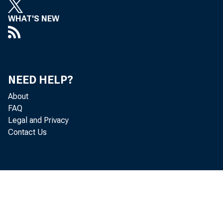
Mi
WHAT'S NEW
Ro
Do
NEED HELP?
Je
About
FAQ
De
Legal and Privacy
Contact Us
Th