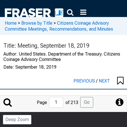
Home
>
Browse by Title
>
Citizens Coinage Advisory
Committee Meetings, Recommendations, and Minutes
Title:
Meeting, September 18, 2019
Author:
United States. Department of the Treasury. Citizens
Coinage Advisory Committee
Date:
September 18, 2019
PREVIOUS
/
NEXT
Jump
Go
Page
of 213
to
Page
Deep Zoom
Number