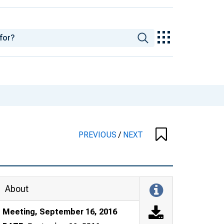
PREVIOUS
/
NEXT
About
Meeting, September 16, 2016