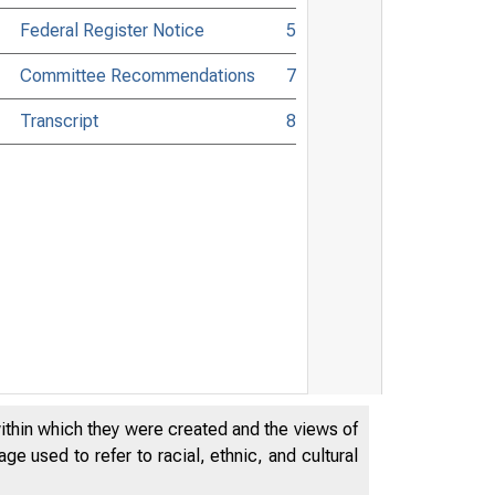
Federal Register Notice
5
Committee Recommendations
7
Transcript
8
within which they were created and the views of
e used to refer to racial, ethnic, and cultural