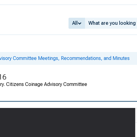
All
dvisory Committee Meetings, Recommendations, and Minutes
16
ury. Citizens Coinage Advisory Committee