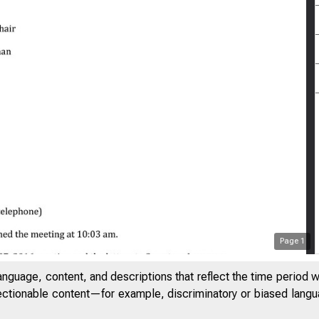
Page
1
anguage, content, and descriptions that reflect the time period 
jectionable content—for example, discriminatory or biased languag