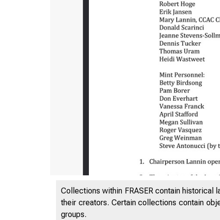
Collections within FRASER contain historical l
their creators. Certain collections contain ob
groups.