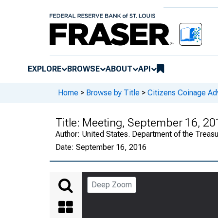
EXPLORE
BROWSE
ABOUT
API
Home
>
Browse by Title
>
Citizens Coinage A
Title:
Meeting, September 16, 20
Author:
United States. Department of the Treas
Date:
September 16, 2016
Deep Zoom