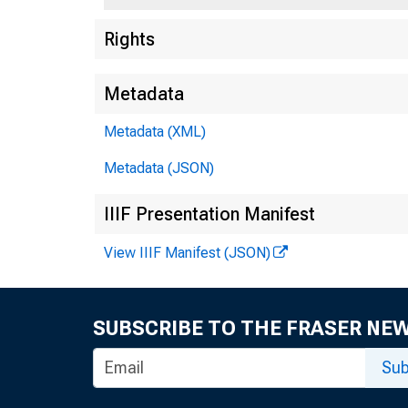
Rights
Metadata
Metadata (XML)
Metadata (JSON)
IIIF Presentation Manifest
View IIIF Manifest (JSON)
SUBSCRIBE TO THE FRASER NE
Sub