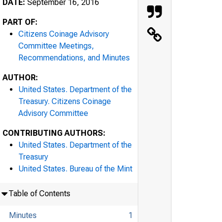
DATE:
September 16, 2016
PART OF:
Citizens Coinage Advisory
Committee Meetings,
Recommendations, and Minutes
AUTHOR:
United States. Department of the
Treasury. Citizens Coinage
Advisory Committee
CONTRIBUTING AUTHORS:
United States. Department of the
Treasury
United States. Bureau of the Mint
Table of Contents
Minutes
1