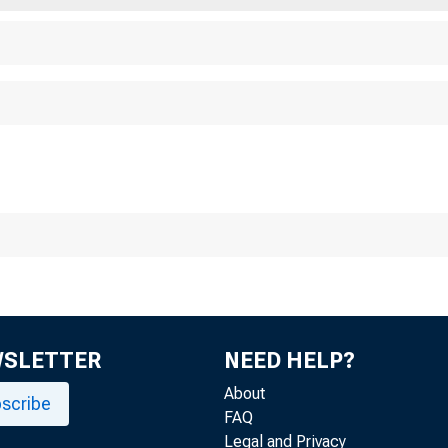
WSLETTER
NEED HELP?
About
scribe
FAQ
Legal and Privacy