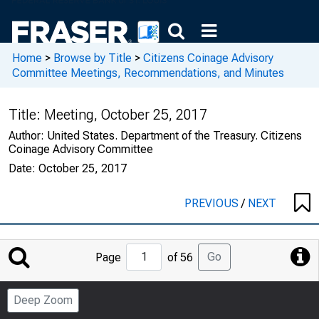
Home
>
Browse by Title
>
Citizens Coinage Advisory
Committee Meetings, Recommendations, and Minutes
Title:
Meeting, October 25, 2017
Author:
United States. Department of the Treasury. Citizens
Coinage Advisory Committee
Date:
October 25, 2017
PREVIOUS
/
NEXT
Jump
Go
Page
of 56
to
Page
Deep Zoom
Number