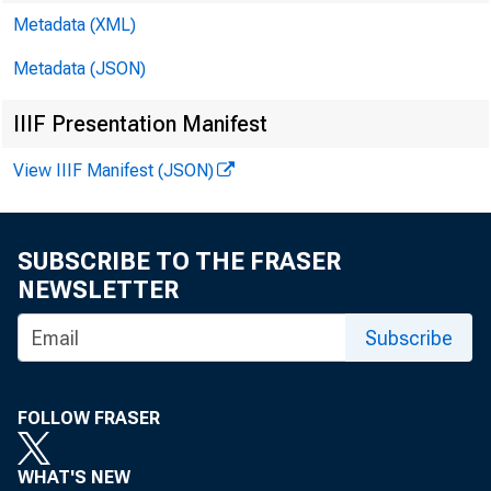
Metadata (XML)
Metadata (JSON)
IIIF Presentation Manifest
View IIIF Manifest (JSON)
SUBSCRIBE TO THE FRASER
NEWSLETTER
CC
Subscribe
Ro
FOLLOW FRASER
WHAT'S NEW