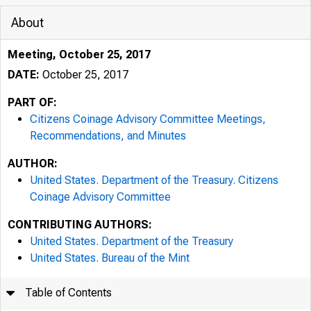
About
Meeting, October 25, 2017
DATE:
October 25, 2017
PART OF:
Citizens Coinage Advisory Committee Meetings,
Recommendations, and Minutes
AUTHOR:
United States. Department of the Treasury. Citizens
Coinage Advisory Committee
CONTRIBUTING AUTHORS:
United States. Department of the Treasury
United States. Bureau of the Mint
Table of Contents