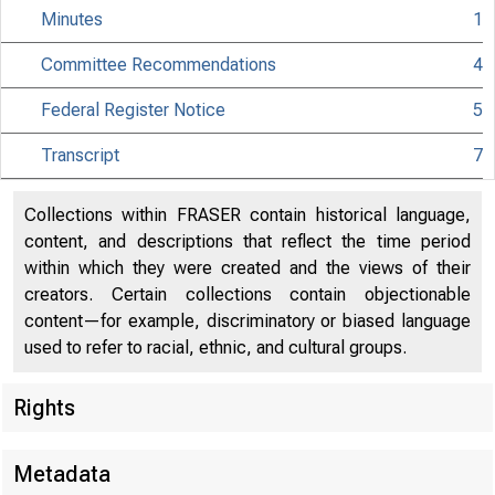
Minutes
1
Committee Recommendations
4
Federal Register Notice
5
Transcript
7
Collections within FRASER contain historical language,
content, and descriptions that reflect the time period
within which they were created and the views of their
creators. Certain collections contain objectionable
content—for example, discriminatory or biased language
used to refer to racial, ethnic, and cultural groups.
Rights
Metadata