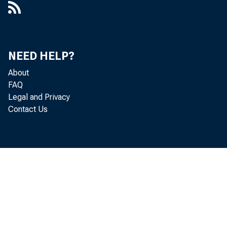
Er
NEED HELP?
Ma
About
FAQ
Legal and Privacy
Contact Us
Er
Mi
Je