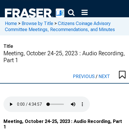
Home
>
Browse by Title
>
Citizens Coinage Advisory
Committee Meetings, Recommendations, and Minutes
Title
Meeting, October 24-25, 2023 : Audio Recording,
Part 1
PREVIOUS
/
NEXT
Meeting, October 24-25, 2023 : Audio Recording, Part
1