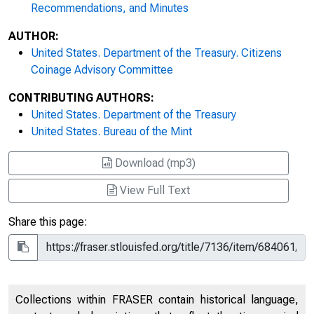
Recommendations, and Minutes
AUTHOR:
United States. Department of the Treasury. Citizens
Coinage Advisory Committee
CONTRIBUTING AUTHORS:
United States. Department of the Treasury
United States. Bureau of the Mint
Download (mp3)
View Full Text
Share this page:
Collections within FRASER contain historical language,