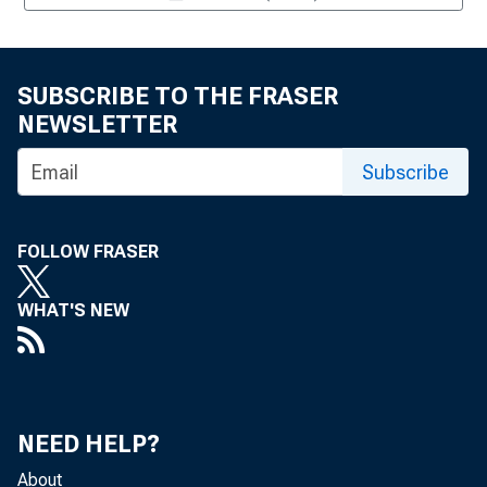
SUBSCRIBE TO THE FRASER
NEWSLETTER
Subscribe
FOLLOW FRASER
WHAT'S NEW
NEED HELP?
About