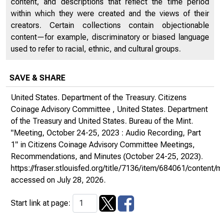
content, and descriptions that reflect the time period
within which they were created and the views of their
creators. Certain collections contain objectionable
content—for example, discriminatory or biased language
used to refer to racial, ethnic, and cultural groups.
SAVE & SHARE
United States. Department of the Treasury. Citizens
Coinage Advisory Committee , United States. Department
of the Treasury and United States. Bureau of the Mint.
"Meeting, October 24-25, 2023 : Audio Recording, Part
1" in
Citizens Coinage Advisory Committee Meetings,
Recommendations, and Minutes
(October 24-25, 2023).
https://fraser.stlouisfed.org/title/7136/item/684061/conte
accessed on July 28, 2026.
Start link at page: