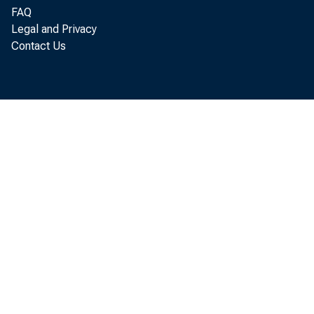
FAQ
Legal and Privacy
Contact Us