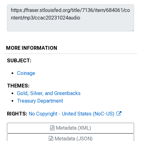
MORE INFORMATION
SUBJECT:
Coinage
THEMES:
Gold, Silver, and Greenbacks
Treasury Department
RIGHTS:
No Copyright - United States (NoC-US)
Metadata (XML)
Metadata (JSON)