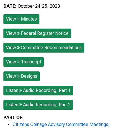
DATE:
October 24-25, 2023
View
Minutes
View
Federal Register Notice
View
Committee Recommendations
View
Transcript
View
Designs
Listen
Audio Recording, Part 1
Listen
Audio Recording, Part 2
PART OF:
Citizens Coinage Advisory Committee Meetings,