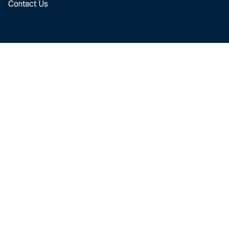
Contact Us