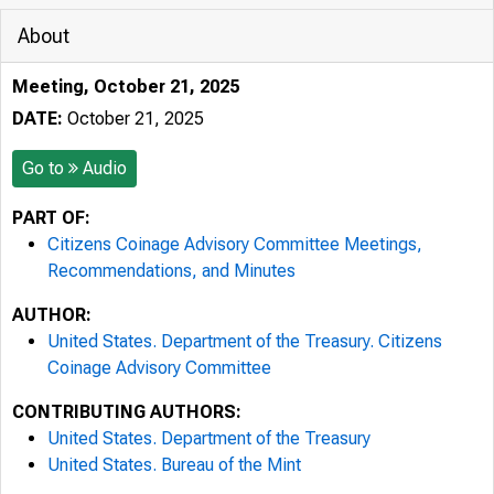
About
Meeting, October 21, 2025
DATE:
October 21, 2025
Go to
Audio
PART OF:
Citizens Coinage Advisory Committee Meetings,
Recommendations, and Minutes
AUTHOR:
United States. Department of the Treasury. Citizens
Coinage Advisory Committee
CONTRIBUTING AUTHORS:
United States. Department of the Treasury
United States. Bureau of the Mint