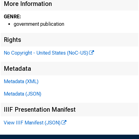
More Information
GENRE:
government publication
Rights
No Copyright - United States (NoC-US)
Metadata
Metadata (XML)
Metadata (JSON)
IIIF Presentation Manifest
View IIIF Manifest (JSON)