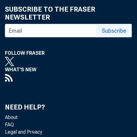
SUBSCRIBE TO THE FRASER
NEWSLETTER
Subscribe
FOLLOW FRASER
WHAT'S NEW
NEED HELP?
About
FAQ
Legal and Privacy