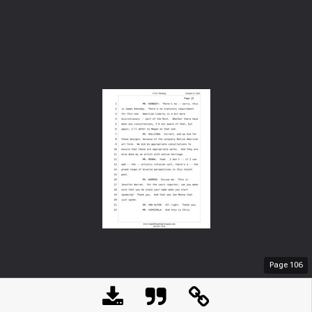
Page
106