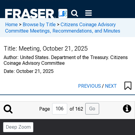
Home
>
Browse by Title
>
Citizens Coinage Advisory
Committee Meetings, Recommendations, and Minutes
Title:
Meeting, October 21, 2025
Author:
United States. Department of the Treasury. Citizens
Coinage Advisory Committee
Date:
October 21, 2025
PREVIOUS
/
NEXT
Jump
Go
Page
of 162
to
Page
Deep Zoom
Number