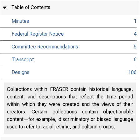
Table of Contents
Minutes
1
Federal Register Notice
4
Committee Recommendations
5
Transcript
6
Designs
106
Collections within FRASER contain historical language,
content, and descriptions that reflect the time period
within which they were created and the views of their
creators. Certain collections contain objectionable
content—for example, discriminatory or biased language
used to refer to racial, ethnic, and cultural groups.