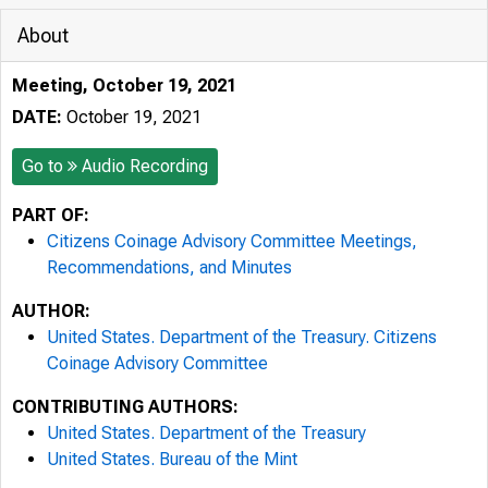
About
Meeting, October 19, 2021
DATE:
October 19, 2021
Go to
Audio Recording
PART OF:
Citizens Coinage Advisory Committee Meetings,
Recommendations, and Minutes
AUTHOR:
United States. Department of the Treasury. Citizens
Coinage Advisory Committee
CONTRIBUTING AUTHORS:
United States. Department of the Treasury
United States. Bureau of the Mint