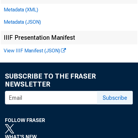
Metadata (XML)
Metadata (JSON)
IIIF Presentation Manifest
View IIIF Manifest (JSON)
SUBSCRIBE TO THE FRASER
NEWSLETTER
Subscribe
I. Attenda
FOLLOW FRASER
Mem
WHAT'S NEW