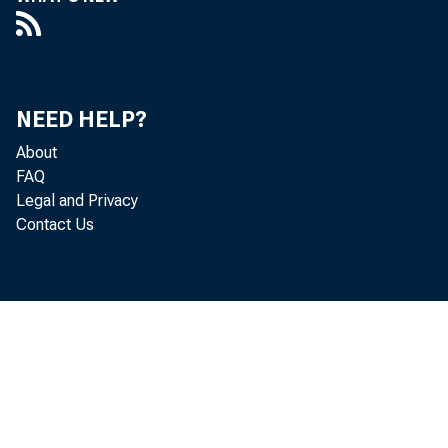
 Mary
 Arth
NEED HELP?
 Dr. 
About
FAQ
 Dr. 
Legal and Privacy
Contact Us
 Sam
 Mic
 Rob
 Dona