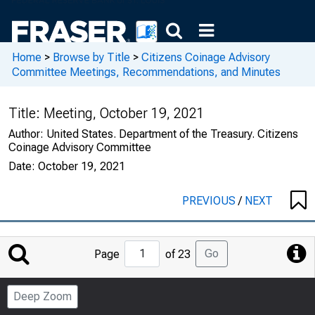
Home
>
Browse by Title
>
Citizens Coinage Advisory
Committee Meetings, Recommendations, and Minutes
Title:
Meeting, October 19, 2021
Author:
United States. Department of the Treasury. Citizens
Coinage Advisory Committee
Date:
October 19, 2021
PREVIOUS
/
NEXT
Jump
Go
Page
of 23
to
Page
Deep Zoom
Number