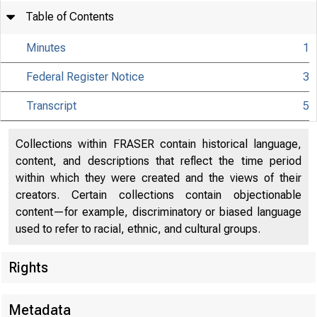
Table of Contents
Minutes
1
Federal Register Notice
3
Transcript
5
Collections within FRASER contain historical language,
content, and descriptions that reflect the time period
within which they were created and the views of their
creators. Certain collections contain objectionable
content—for example, discriminatory or biased language
used to refer to racial, ethnic, and cultural groups.
Rights
Metadata