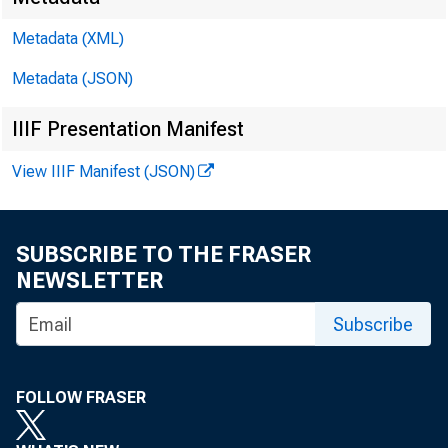
Metadata (XML)
Metadata (JSON)
IIIF Presentation Manifest
DEPA
View IIIF Manifest (JSON)
United
SUBSCRIBE TO THE FRASER
NEWSLETTER
Subscribe
ACTI
FOLLOW FRASER