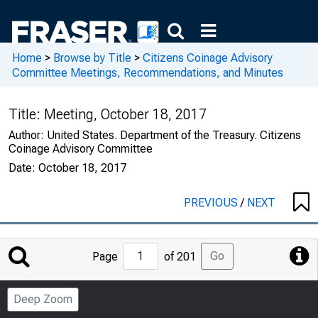
Home
>
Browse by Title
>
Citizens Coinage Advisory
Committee Meetings, Recommendations, and Minutes
Title:
Meeting, October 18, 2017
Author:
United States. Department of the Treasury. Citizens
Coinage Advisory Committee
Date:
October 18, 2017
PREVIOUS
/
NEXT
Jump
Go
Page
of 201
to
Page
Deep Zoom
Number