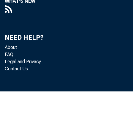
WHAT'S NEW
SUMMAR
announ
NEED HELP?
About
FAQ
Legal and Privacy
Octobe
Contact Us