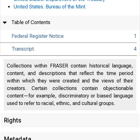
United States. Bureau of the Mint
Table of Contents
Federal Register Notice
1
Transcript
4
Collections within FRASER contain historical language,
content, and descriptions that reflect the time period
within which they were created and the views of their
creators. Certain collections contain objectionable
content—for example, discriminatory or biased language
used to refer to racial, ethnic, and cultural groups.
Rights
Metadata