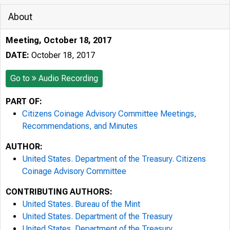
About
Meeting, October 18, 2017
DATE:
October 18, 2017
Go to
Audio Recording
PART OF:
Citizens Coinage Advisory Committee Meetings,
Recommendations, and Minutes
AUTHOR:
United States. Department of the Treasury. Citizens
Coinage Advisory Committee
CONTRIBUTING AUTHORS:
United States. Bureau of the Mint
United States. Department of the Treasury
United States. Department of the Treasury