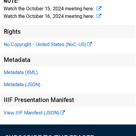
NOTE:
Watch the October 15, 2024 meeting here:
Watch the October 16, 2024 meeting here:
Rights
I. At
No Copyright - United States (NoC-US)
Metadata
a. Cit
Metadata (XML)
Metadata (JSON)
IIIF Presentation Manifest
• 
View IIIF Manifest (JSON)
• 