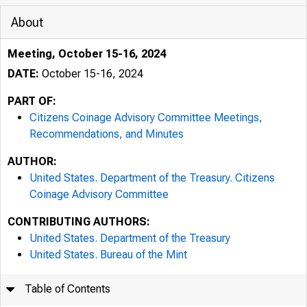
About
Meeting, October 15-16, 2024
DATE:
October 15-16, 2024
PART OF:
Citizens Coinage Advisory Committee Meetings,
Recommendations, and Minutes
AUTHOR:
United States. Department of the Treasury. Citizens
Coinage Advisory Committee
CONTRIBUTING AUTHORS:
United States. Department of the Treasury
United States. Bureau of the Mint
Table of Contents