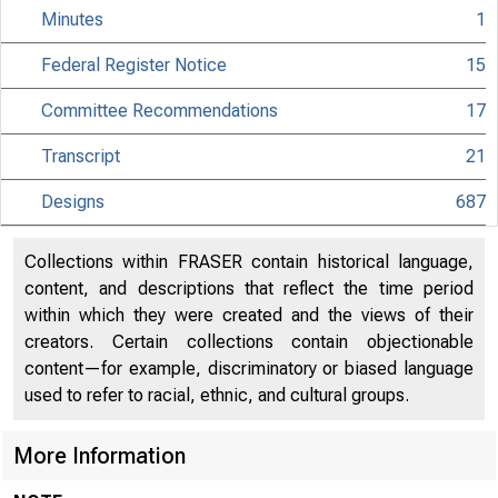
Minutes
1
Federal Register Notice
15
Committee Recommendations
17
Transcript
21
Designs
687
Collections within FRASER contain historical language,
content, and descriptions that reflect the time period
within which they were created and the views of their
creators. Certain collections contain objectionable
content—for example, discriminatory or biased language
used to refer to racial, ethnic, and cultural groups.
More Information