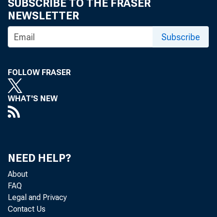
SUBSCRIBE TO THE FRASER
• 
NEWSLETTER
Subscribe
• 
• 
FOLLOW FRASER
WHAT'S NEW
• 
• 
NEED HELP?
• 
About
FAQ
• 
Legal and Privacy
Contact Us