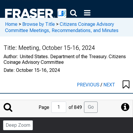
Home
>
Browse by Title
>
Citizens Coinage Advisory
Committee Meetings, Recommendations, and Minutes
Title:
Meeting, October 15-16, 2024
Author:
United States. Department of the Treasury. Citizens
Coinage Advisory Committee
Date:
October 15-16, 2024
PREVIOUS
/
NEXT
Jump
Go
Page
of 849
to
Page
Deep Zoom
Number