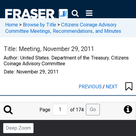
Home
>
Browse by Title
>
Citizens Coinage Advisory
Committee Meetings, Recommendations, and Minutes
Title:
Meeting, November 29, 2011
Author:
United States. Department of the Treasury. Citizens
Coinage Advisory Committee
Date:
November 29, 2011
PREVIOUS
/
NEXT
Jump
Go
Page
of 174
to
Page
Deep Zoom
Number