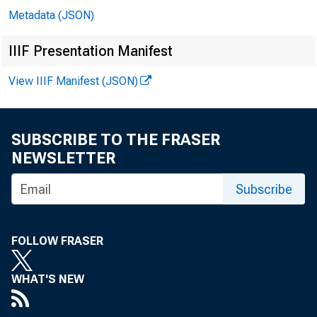
Metadata (JSON)
In 
IIIF Presentation Manifest
View IIIF Manifest (JSON)
Mi
SUBSCRIBE TO THE FRASER
Er
NEWSLETTER
Subscribe
Mi
Ga
FOLLOW FRASER
Mi
WHAT'S NEW