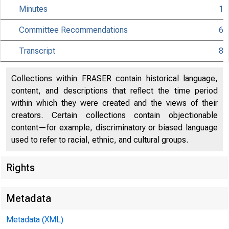
Minutes
1
Committee Recommendations
6
Transcript
8
Collections within FRASER contain historical language,
content, and descriptions that reflect the time period
within which they were created and the views of their
creators. Certain collections contain objectionable
content—for example, discriminatory or biased language
used to refer to racial, ethnic, and cultural groups.
Rights
Metadata
Metadata (XML)