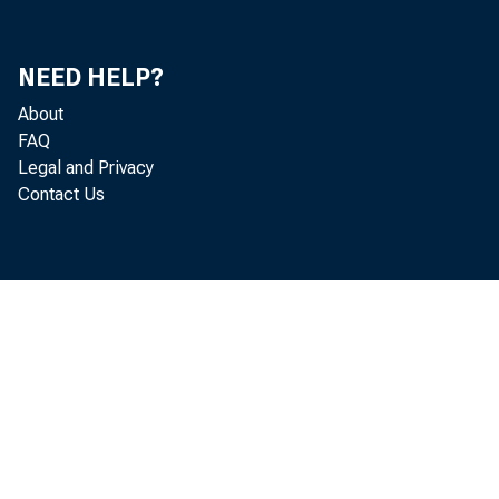
Do
He
NEED HELP?
About
FAQ
Legal and Privacy
Contact Us