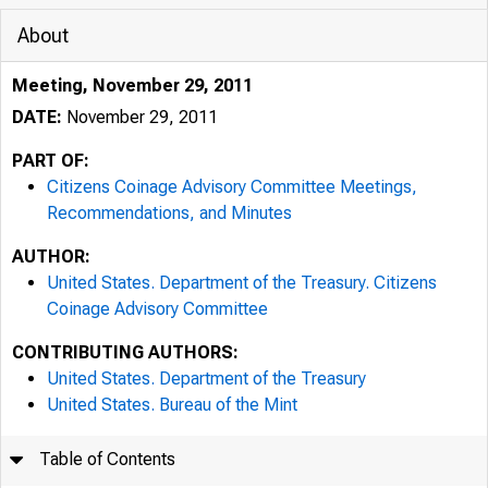
About
Meeting, November 29, 2011
DATE:
November 29, 2011
PART OF:
Citizens Coinage Advisory Committee Meetings,
Recommendations, and Minutes
AUTHOR:
United States. Department of the Treasury. Citizens
Coinage Advisory Committee
CONTRIBUTING AUTHORS:
United States. Department of the Treasury
United States. Bureau of the Mint
Table of Contents