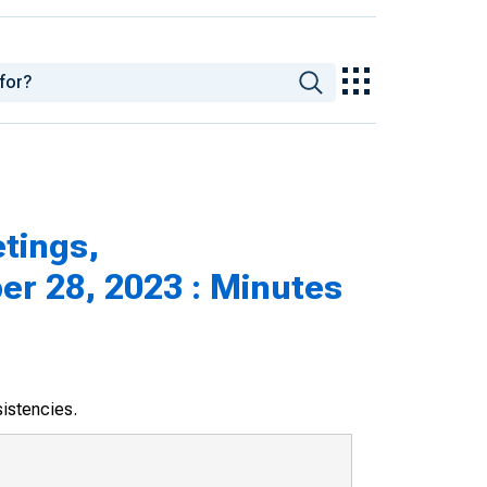
tings,
r 28, 2023 : Minutes
sistencies.