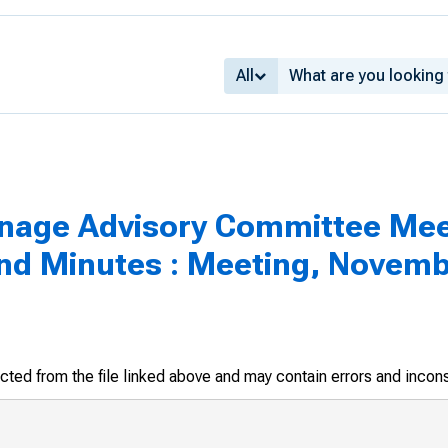
All
inage Advisory Committee Mee
d Minutes : Meeting, Novembe
racted from the file linked above and may contain errors and incon