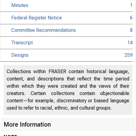
Minutes
1
Federal Register Notice
6
Committee Recommendations
8
Transcript
14
Designs
259
Collections within FRASER contain historical language,
content, and descriptions that reflect the time period
within which they were created and the views of their
creators. Certain collections contain objectionable
content—for example, discriminatory or biased language
used to refer to racial, ethnic, and cultural groups.
More Information