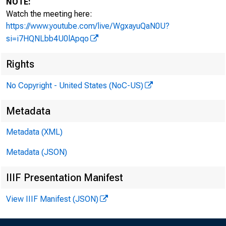
NOTE:
Watch the meeting here:
https://www.youtube.com/live/WgxayuQaN0U?
si=i7HQNLbb4U0lApqo
Rights
No Copyright - United States (NoC-US)
Metadata
Metadata (XML)
Metadata (JSON)
I. Attendan
IIIF Presentation Manifest
View IIIF Manifest (JSON)
a. Citizens