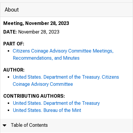
About
Meeting, November 28, 2023
DATE:
November 28, 2023
PART OF:
Citizens Coinage Advisory Committee Meetings,
Recommendations, and Minutes
AUTHOR:
United States. Department of the Treasury. Citizens
Coinage Advisory Committee
CONTRIBUTING AUTHORS:
United States. Department of the Treasury
United States. Bureau of the Mint
Table of Contents