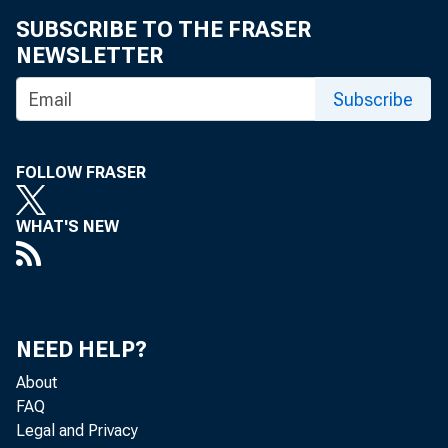
SUBSCRIBE TO THE FRASER
• Dr. L
NEWSLETTER
• Kelle
Subscribe
• Dr. Pe
FOLLOW FRASER
• Arthu
WHAT'S NEW
• Dr. Ha
• Dr. C
NEED HELP?
About
• Donal
FAQ
Legal and Privacy