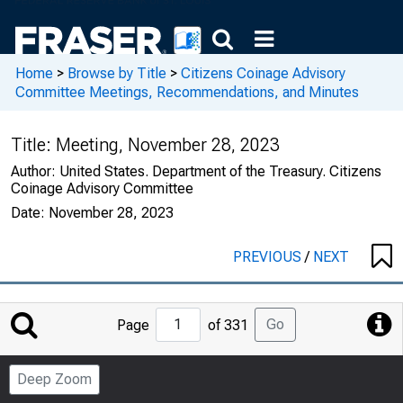
Home
>
Browse by Title
>
Citizens Coinage Advisory
Committee Meetings, Recommendations, and Minutes
Title:
Meeting, November 28, 2023
Author:
United States. Department of the Treasury. Citizens
Coinage Advisory Committee
Date:
November 28, 2023
PREVIOUS
/
NEXT
Jump
Go
Page
of 331
to
Page
Deep Zoom
Number