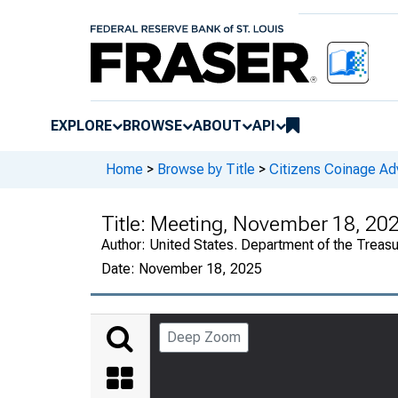
EXPLORE
BROWSE
ABOUT
API
Home
>
Browse by Title
>
Citizens Coinage A
Title:
Meeting, November 18, 20
Author:
United States. Department of the Treas
Date:
November 18, 2025
Deep Zoom