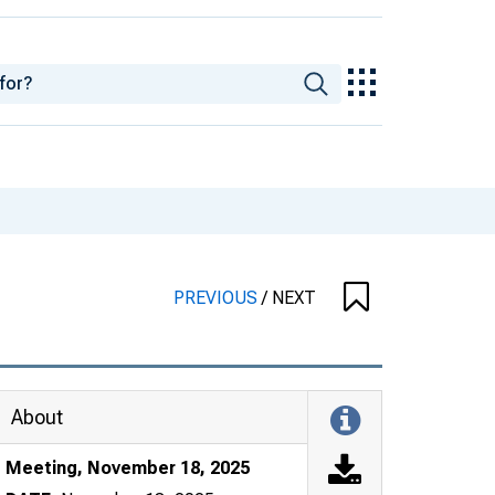
PREVIOUS
/
NEXT
About
Meeting, November 18, 2025