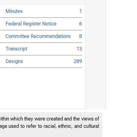
Minutes
1
Federal Register Notice
6
Committee Recommendations
8
Transcript
13
Designs
289
within which they were created and the views of
e used to refer to racial, ethnic, and cultural