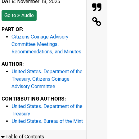
DATE:
November 18, 2025
Go to
Audio
PART OF:
Citizens Coinage Advisory
Committee Meetings,
Recommendations, and Minutes
AUTHOR:
United States. Department of the
Treasury. Citizens Coinage
Advisory Committee
CONTRIBUTING AUTHORS:
United States. Department of the
Treasury
United States. Bureau of the Mint
Table of Contents