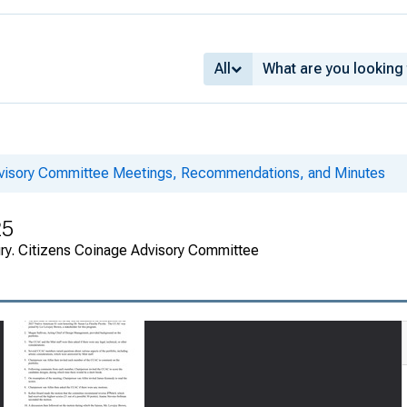
All
dvisory Committee Meetings, Recommendations, and Minutes
25
ury. Citizens Coinage Advisory Committee