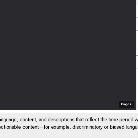
Page
6
anguage, content, and descriptions that reflect the time period 
jectionable content—for example, discriminatory or biased languag