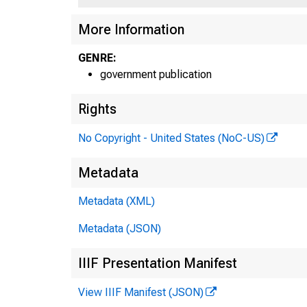
More Information
GENRE:
government publication
Rights
No Copyright - United States (NoC-US)
Metadata
Metadata (XML)
Metadata (JSON)
IIIF Presentation Manifest
View IIIF Manifest (JSON)