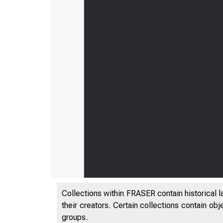
Collections within FRASER contain historical l
their creators. Certain collections contain ob
groups.