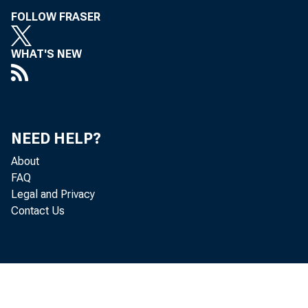
FOLLOW FRASER
WHAT'S NEW
NEED HELP?
About
FAQ
Legal and Privacy
Contact Us