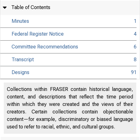
Table of Contents
Minutes
1
Federal Register Notice
4
Committee Recommendations
6
Transcript
8
Designs
91
Collections within FRASER contain historical language,
content, and descriptions that reflect the time period
within which they were created and the views of their
creators. Certain collections contain objectionable
content—for example, discriminatory or biased language
used to refer to racial, ethnic, and cultural groups.