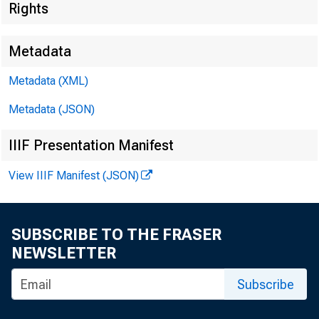
Rights
Metadata
Metadata (XML)
Metadata (JSON)
IIIF Presentation Manifest
View IIIF Manifest (JSON)
SUBSCRIBE TO THE FRASER
NEWSLETTER
I.
Subscribe