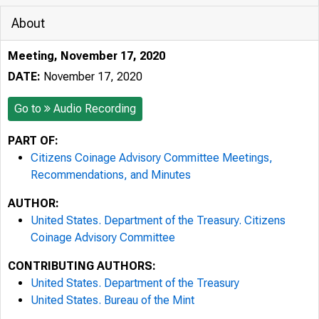
About
Meeting, November 17, 2020
DATE:
November 17, 2020
Go to
Audio Recording
PART OF:
Citizens Coinage Advisory Committee Meetings,
Recommendations, and Minutes
AUTHOR:
United States. Department of the Treasury. Citizens
Coinage Advisory Committee
CONTRIBUTING AUTHORS:
United States. Department of the Treasury
United States. Bureau of the Mint