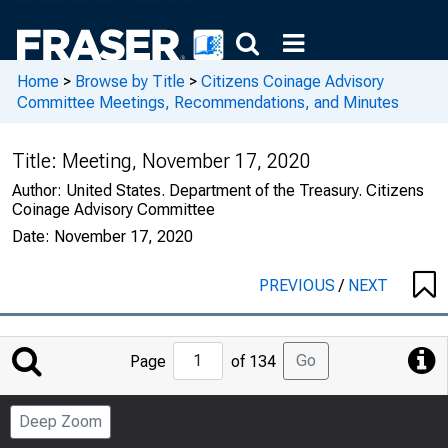
Home
>
Browse by Title
>
Citizens Coinage Advisory
Committee Meetings, Recommendations, and Minutes
Title:
Meeting, November 17, 2020
Author:
United States. Department of the Treasury. Citizens
Coinage Advisory Committee
Date:
November 17, 2020
PREVIOUS
/
NEXT
Jump
Go
Page
of 134
to
Page
Deep Zoom
Number