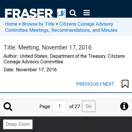
Home
>
Browse by Title
>
Citizens Coinage Advisory
Committee Meetings, Recommendations, and Minutes
Title:
Meeting, November 17, 2016
Author:
United States. Department of the Treasury. Citizens
Coinage Advisory Committee
Date:
November 17, 2016
PREVIOUS
/
NEXT
Jump
Go
Page
of 27
to
Page
Deep Zoom
Number