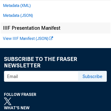
Metadata (XML)
Metadata (JSON)
IIIF Presentation Manifest
View IIIF Manifest (JSON)
SUBSCRIBE TO THE FRASER
NEWSLETTER
CC
Subscribe
To
FOLLOW FRASER
WHAT'S NEW