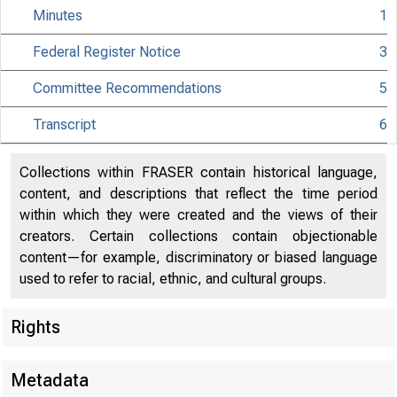
Minutes
1
Federal Register Notice
3
Committee Recommendations
5
Transcript
6
Collections within FRASER contain historical language,
content, and descriptions that reflect the time period
within which they were created and the views of their
creators. Certain collections contain objectionable
content—for example, discriminatory or biased language
used to refer to racial, ethnic, and cultural groups.
Rights
Metadata