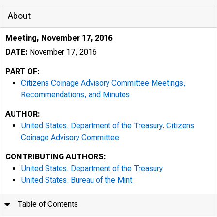
About
Meeting, November 17, 2016
DATE:
November 17, 2016
PART OF:
Citizens Coinage Advisory Committee Meetings,
Recommendations, and Minutes
AUTHOR:
United States. Department of the Treasury. Citizens
Coinage Advisory Committee
CONTRIBUTING AUTHORS:
United States. Department of the Treasury
United States. Bureau of the Mint
Table of Contents