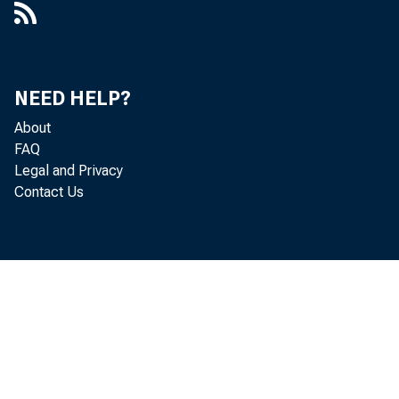
Ma
NEED HELP?
He
About
FAQ
Legal and Privacy
Contact Us
De
Mi
Do