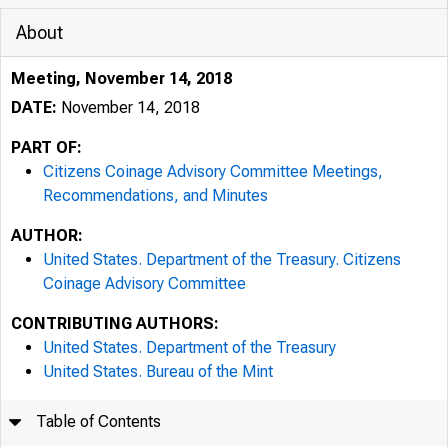
About
Meeting, November 14, 2018
DATE:
November 14, 2018
PART OF:
Citizens Coinage Advisory Committee Meetings,
Recommendations, and Minutes
AUTHOR:
United States. Department of the Treasury. Citizens
Coinage Advisory Committee
CONTRIBUTING AUTHORS:
United States. Department of the Treasury
United States. Bureau of the Mint
Table of Contents