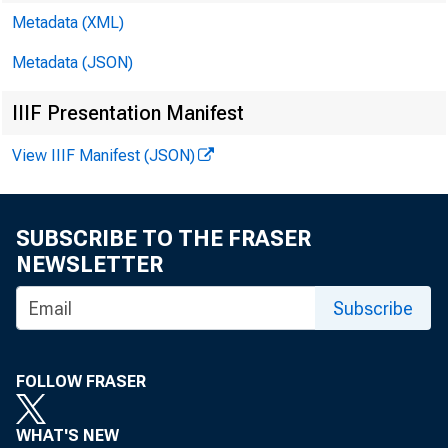
Metadata (XML)
Metadata (JSON)
IIIF Presentation Manifest
CCAC 
View IIIF Manifest (JSON)
SUBSCRIBE TO THE FRASER
NEWSLETTER
Sam Gi
Subscribe
Rober
FOLLOW FRASER
Erik J
WHAT'S NEW