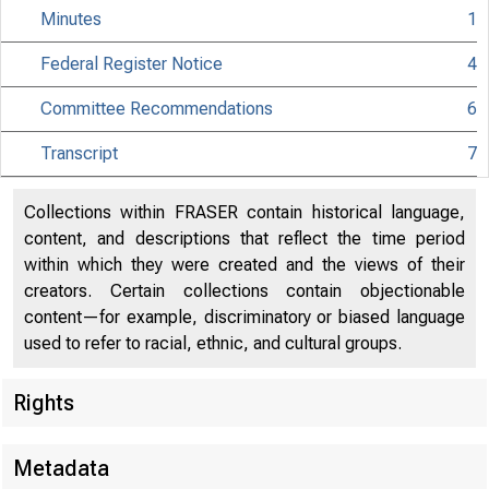
Minutes
1
Federal Register Notice
4
Committee Recommendations
6
Transcript
7
Collections within FRASER contain historical language,
content, and descriptions that reflect the time period
within which they were created and the views of their
creators. Certain collections contain objectionable
content—for example, discriminatory or biased language
used to refer to racial, ethnic, and cultural groups.
Rights
Metadata