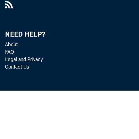
Mary 
Micha
NEED HELP?
Robin
About
FAQ
Donald
Legal and Privacy
Contact Us
Jeanne
Dennis
Thoma