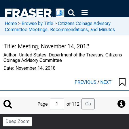
Home
>
Browse by Title
>
Citizens Coinage Advisory
Committee Meetings, Recommendations, and Minutes
Title:
Meeting, November 14, 2018
Author:
United States. Department of the Treasury. Citizens
Coinage Advisory Committee
Date:
November 14, 2018
PREVIOUS
/
NEXT
Jump
Go
Page
of 112
to
Page
Deep Zoom
Number