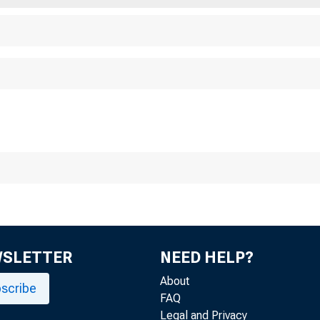
WSLETTER
NEED HELP?
About
scribe
FAQ
Legal and Privacy