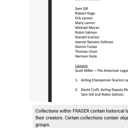
Collections within FRASER contain historical l
their creators. Certain collections contain ob
groups.