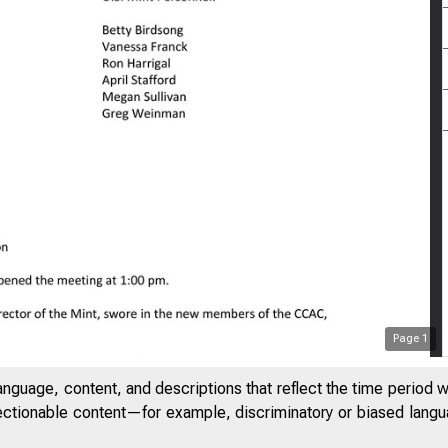
Page
1
anguage, content, and descriptions that reflect the time period 
jectionable content—for example, discriminatory or biased languag