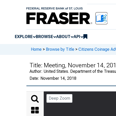
EXPLORE
BROWSE
ABOUT
API
Home
>
Browse by Title
>
Citizens Coinage A
Title:
Meeting, November 14, 20
Author:
United States. Department of the Treas
Date:
November 14, 2018
Deep Zoom