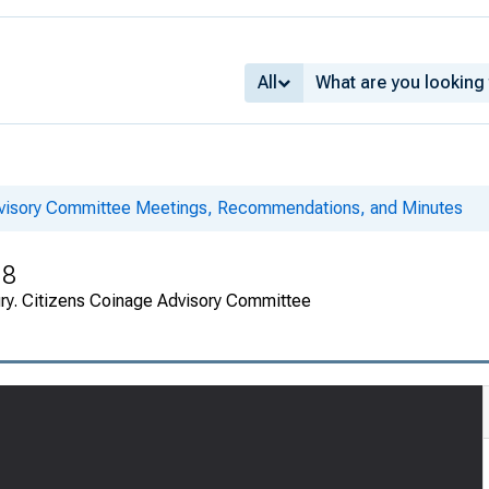
All
dvisory Committee Meetings, Recommendations, and Minutes
18
ury. Citizens Coinage Advisory Committee