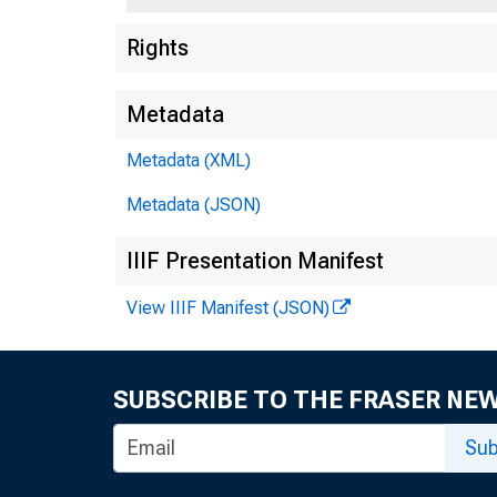
Rights
Metadata
Metadata (XML)
Metadata (JSON)
IIIF Presentation Manifest
View IIIF Manifest (JSON)
SUBSCRIBE TO THE FRASER NE
Sub