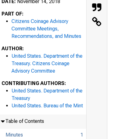
DATE:
November 14, 2018
PART OF:
Citizens Coinage Advisory
Committee Meetings,
Recommendations, and Minutes
AUTHOR:
United States. Department of the
Treasury. Citizens Coinage
Advisory Committee
CONTRIBUTING AUTHORS:
United States. Department of the
Treasury
United States. Bureau of the Mint
Table of Contents
Minutes
1