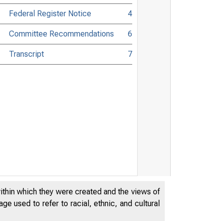
Federal Register Notice
4
Committee Recommendations
6
Transcript
7
within which they were created and the views of
e used to refer to racial, ethnic, and cultural