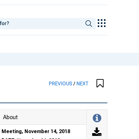
PREVIOUS
/
NEXT
About
Meeting, November 14, 2018