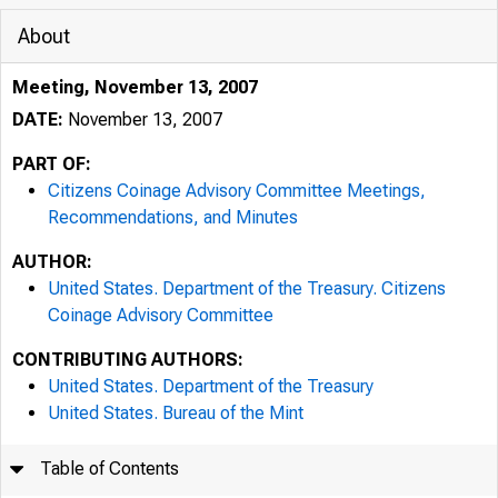
About
Meeting, November 13, 2007
DATE:
November 13, 2007
PART OF:
Citizens Coinage Advisory Committee Meetings,
Recommendations, and Minutes
AUTHOR:
United States. Department of the Treasury. Citizens
Coinage Advisory Committee
CONTRIBUTING AUTHORS:
United States. Department of the Treasury
United States. Bureau of the Mint
Table of Contents