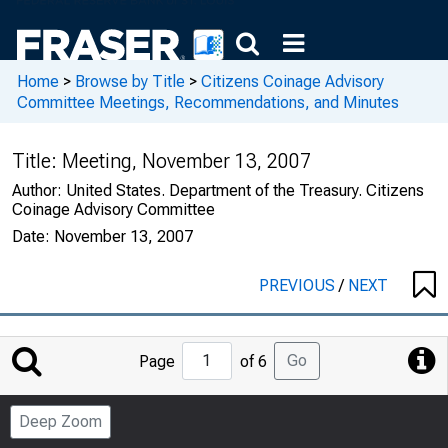
Home
>
Browse by Title
>
Citizens Coinage Advisory
Committee Meetings, Recommendations, and Minutes
Title:
Meeting, November 13, 2007
Author:
United States. Department of the Treasury. Citizens
Coinage Advisory Committee
Date:
November 13, 2007
PREVIOUS
/
NEXT
Jump
Go
Page
of 6
to
Page
Deep Zoom
Number