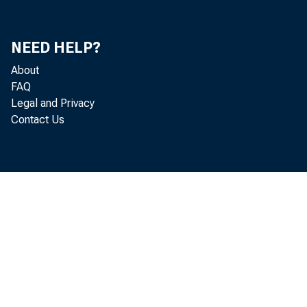
In 
NEED HELP?
About
FAQ
Jo
Legal and Privacy
Contact Us
Mi
Bil
Ar
Ri