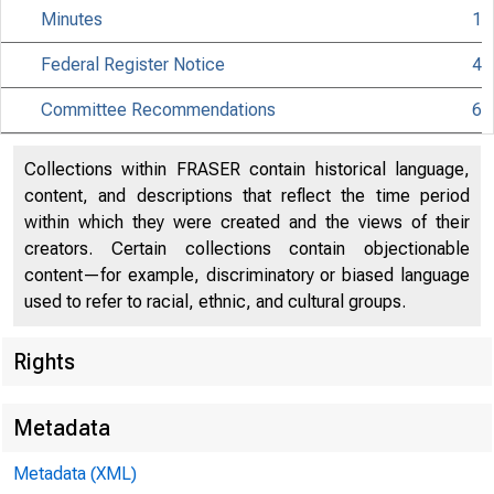
Minutes
1
Federal Register Notice
4
Citiz
Committee Recommendations
6
Collections within FRASER contain historical language,
content, and descriptions that reflect the time period
within which they were created and the views of their
801 Nint
creators. Certain collections contain objectionable
content—for example, discriminatory or biased language
used to refer to racial, ethnic, and cultural groups.
Rights
Metadata
Metadata (XML)