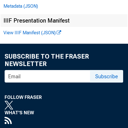
Metadata (JSON)
IIIF Presentation Manifest
View IIIF Manifest (JSON)
SUBSCRIBE TO THE FRASER
NEWSLETTER
Subscribe
FOLLOW FRASER
WHAT'S NEW