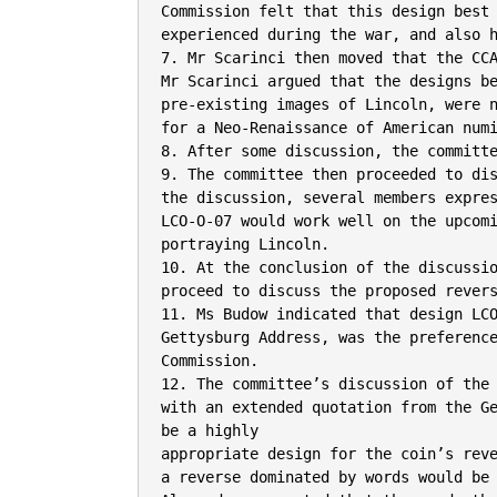
Commission felt that this design best 
experienced during the war, and also h
7. Mr Scarinci then moved that the CCA
Mr Scarinci argued that the designs be
pre-existing images of Lincoln, were n
for a Neo-Renaissance of American numi
8. After some discussion, the committe
9. The committee then proceeded to dis
the discussion, several members expres
LCO-O-07 would work well on the upcomi
portraying Lincoln.

10. At the conclusion of the discussio
proceed to discuss the proposed revers
11. Ms Budow indicated that design LCO
Gettysburg Address, was the preference
Commission.

12. The committee’s discussion of the 
with an extended quotation from the Ge
be a highly

appropriate design for the coin’s reve
a reverse dominated by words would be 