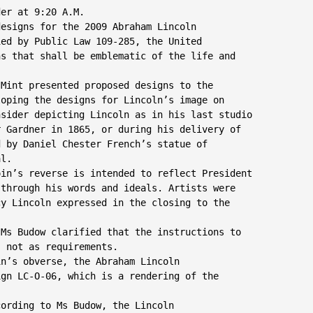
er at 9:20 A.M.

esigns for the 2009 Abraham Lincoln

ed by Public Law 109-285, the United

s that shall be emblematic of the life and

Mint presented proposed designs to the

oping the designs for Lincoln’s image on

sider depicting Lincoln as in his last studio

 Gardner in 1865, or during his delivery of

 by Daniel Chester French’s statue of

l.

in’s reverse is intended to reflect President

through his words and ideals. Artists were

y Lincoln expressed in the closing to the

Ms Budow clarified that the instructions to

 not as requirements.

n’s obverse, the Abraham Lincoln

gn LC-O-06, which is a rendering of the

cording to Ms Budow, the Lincoln
