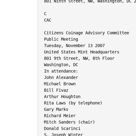
801 Ninth Street, NW, Washington, DC 2
C

CAC

Citizens Coinage Advisory Committee

Public Meeting

Tuesday, November 13 2007

United States Mint Headquarters

801 9th Street, NW, 8th Floor

Washington, DC

In attendance:

John Alexander

Michael Brown

Bill Fivaz

Arthur Houghton

Rita Laws (by telephone)

Gary Marks

Richard Meier

Mitch Sanders (chair)

Donald Scarinci

S. Joseph Winter
