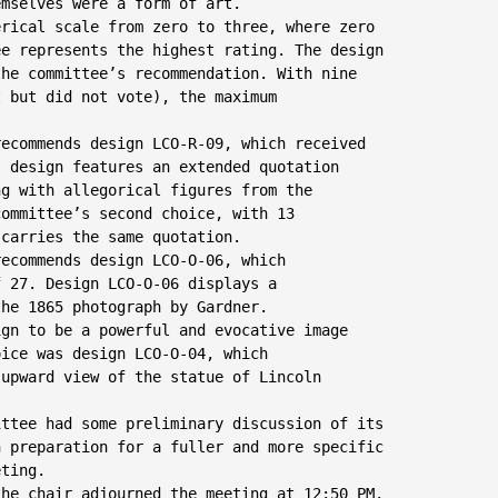
mselves were a form of art.

rical scale from zero to three, where zero

e represents the highest rating. The design

he committee’s recommendation. With nine

 but did not vote), the maximum

ecommends design LCO-R-09, which received

 design features an extended quotation

g with allegorical figures from the

ommittee’s second choice, with 13

carries the same quotation.

ecommends design LCO-O-06, which

 27. Design LCO-O-06 displays a

he 1865 photograph by Gardner.

gn to be a powerful and evocative image

ice was design LCO-O-04, which

upward view of the statue of Lincoln

ttee had some preliminary discussion of its

 preparation for a fuller and more specific

ting.

he chair adjourned the meeting at 12:50 PM.
