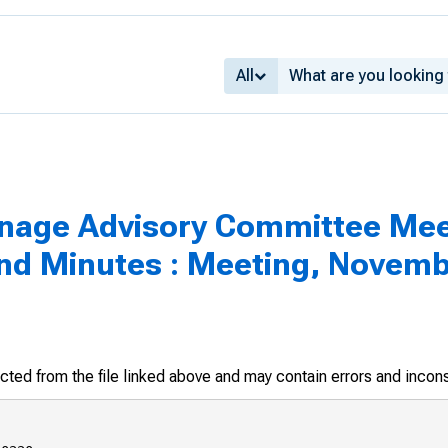
All
inage Advisory Committee Mee
d Minutes : Meeting, Novembe
racted from the file linked above and may contain errors and incon