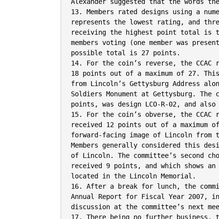
Alexander suggested that the words the
13. Members rated designs using a nume
represents the lowest rating, and thre
receiving the highest point total is t
members voting (one member was present
possible total is 27 points.

14. For the coin’s reverse, the CCAC r
18 points out of a maximum of 27. This
from Lincoln’s Gettysburg Address alon
Soldiers Monument at Gettysburg. The c
points, was design LCO-R-02, and also 
15. For the coin’s obverse, the CCAC r
received 12 points out of a maximum of
forward-facing image of Lincoln from t
Members generally considered this desi
of Lincoln. The committee’s second cho
received 9 points, and which shows an 
located in the Lincoln Memorial.

16. After a break for lunch, the commi
Annual Report for Fiscal Year 2007, in
discussion at the committee’s next mee
17. There being no further business, t