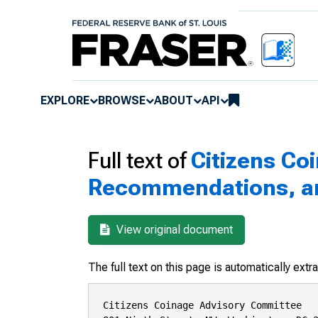
EXPLORE
BROWSE
ABOUT
API
Full text of
Citizens Co
Recommendations, an
View original document
The full text on this page is automatically ext
Citizens Coinage Advisory Committee
