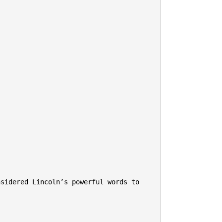
sidered Lincoln’s powerful words to 