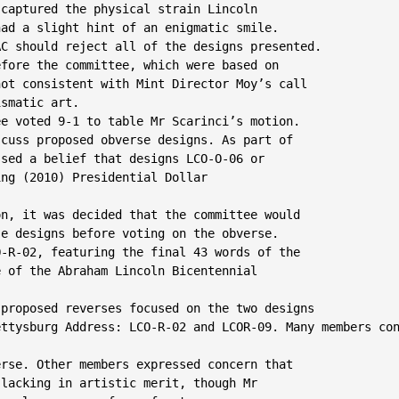
captured the physical strain Lincoln

ad a slight hint of an enigmatic smile.

C should reject all of the designs presented.

fore the committee, which were based on

ot consistent with Mint Director Moy’s call

smatic art.

e voted 9-1 to table Mr Scarinci’s motion.

cuss proposed obverse designs. As part of

sed a belief that designs LCO-O-06 or

ng (2010) Presidential Dollar

n, it was decided that the committee would

e designs before voting on the obverse.

-R-02, featuring the final 43 words of the

 of the Abraham Lincoln Bicentennial

proposed reverses focused on the two designs

ttysburg Address: LCO-R-02 and LCOR-09. Many members con
rse. Other members expressed concern that

lacking in artistic merit, though Mr
