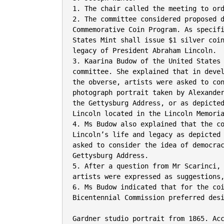
1. The chair called the meeting to ord
2. The committee considered proposed d
Commemorative Coin Program. As specifi
States Mint shall issue $1 silver coin
legacy of President Abraham Lincoln.

3. Kaarina Budow of the United States 
committee. She explained that in devel
the obverse, artists were asked to con
photograph portrait taken by Alexander
the Gettysburg Address, or as depicted
Lincoln located in the Lincoln Memoria
4. Ms Budow also explained that the co
Lincoln’s life and legacy as depicted 
asked to consider the idea of democrac
Gettysburg Address.

5. After a question from Mr Scarinci, 
artists were expressed as suggestions,
6. Ms Budow indicated that for the coi
Bicentennial Commission preferred desi
Gardner studio portrait from 1865. Ac