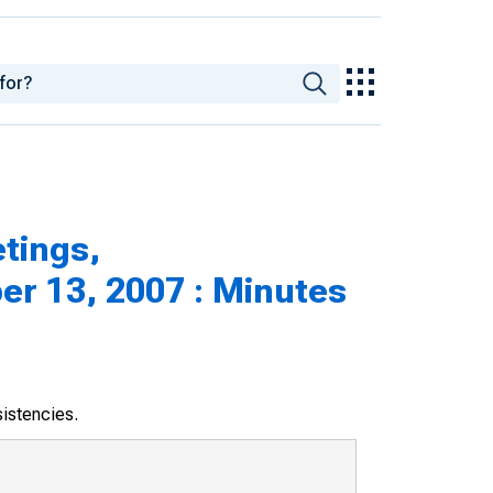
tings,
r 13, 2007 : Minutes
sistencies.