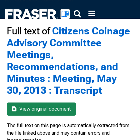
Full text of
Citizens Coinage
Advisory Committee
Meetings,
Recommendations, and
Minutes : Meeting, May
30, 2013 : Transcript
View original document
The full text on this page is automatically extracted from
the file linked above and may contain errors and