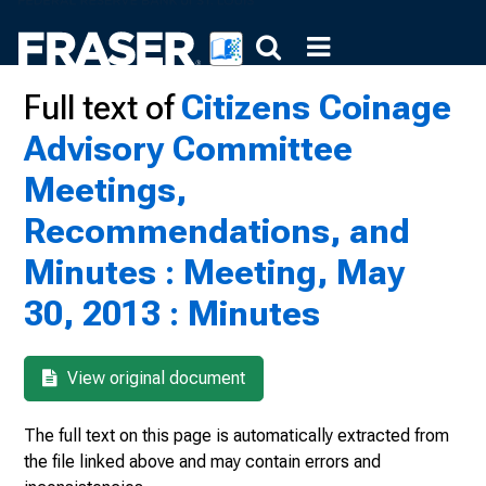
Full text of
Citizens Coinage
Advisory Committee
Meetings,
Recommendations, and
Minutes : Meeting, May
30, 2013 : Minutes
View original document
The full text on this page is automatically extracted from
the file linked above and may contain errors and