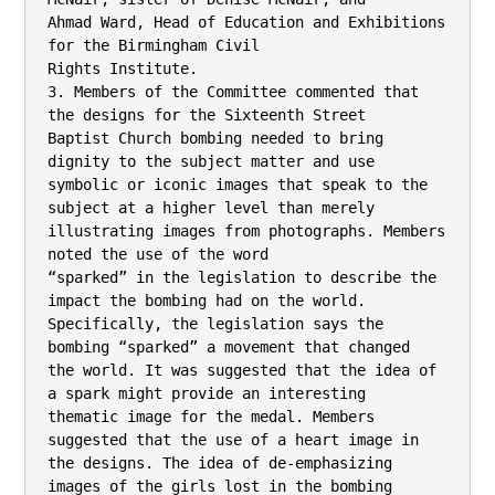
Ahmad Ward, Head of Education and Exhibitions 
for the Birmingham Civil

Rights Institute.

3. Members of the Committee commented that 
the designs for the Sixteenth Street

Baptist Church bombing needed to bring 
dignity to the subject matter and use

symbolic or iconic images that speak to the 
subject at a higher level than merely

illustrating images from photographs. Members 
noted the use of the word

“sparked” in the legislation to describe the 
impact the bombing had on the world.

Specifically, the legislation says the 
bombing “sparked” a movement that changed

the world. It was suggested that the idea of 
a spark might provide an interesting

thematic image for the medal. Members 
suggested that the use of a heart image in

the designs. The idea of de-emphasizing 
images of the girls lost in the bombing
