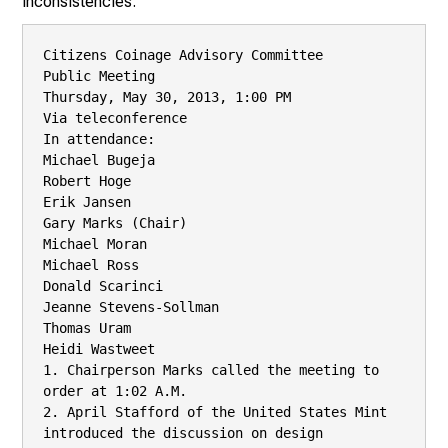
inconsistencies.
Citizens Coinage Advisory Committee

Public Meeting

Thursday, May 30, 2013, 1:00 PM

Via teleconference

In attendance:

Michael Bugeja

Robert Hoge

Erik Jansen

Gary Marks (Chair)

Michael Moran

Michael Ross

Donald Scarinci

Jeanne Stevens-Sollman

Thomas Uram

Heidi Wastweet

1. Chairperson Marks called the meeting to 
order at 1:02 A.M.

2. April Stafford of the United States Mint 
introduced the discussion on design
