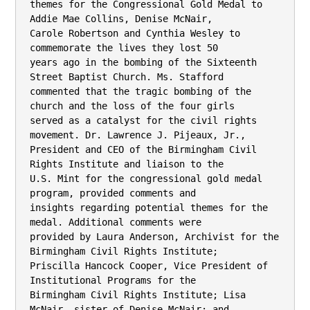
themes for the Congressional Gold Medal to 
Addie Mae Collins, Denise McNair,

Carole Robertson and Cynthia Wesley to 
commemorate the lives they lost 50

years ago in the bombing of the Sixteenth 
Street Baptist Church. Ms. Stafford

commented that the tragic bombing of the 
church and the loss of the four girls

served as a catalyst for the civil rights 
movement. Dr. Lawrence J. Pijeaux, Jr.,

President and CEO of the Birmingham Civil 
Rights Institute and liaison to the

U.S. Mint for the congressional gold medal 
program, provided comments and

insights regarding potential themes for the 
medal. Additional comments were

provided by Laura Anderson, Archivist for the 
Birmingham Civil Rights Institute;

Priscilla Hancock Cooper, Vice President of 
Institutional Programs for the

Birmingham Civil Rights Institute; Lisa 
McNair, sister of Denise McNair; and
