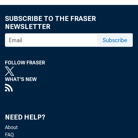
SUBSCRIBE TO THE FRASER
NEWSLETTER
Subscribe
FOLLOW FRASER
WHAT'S NEW
NEED HELP?
About
FAQ