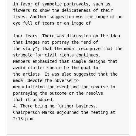
in favor of symbolic portrayals, such as 
flowers to show the delicateness of their

lives. Another suggestion was the image of an 
eye full of tears or an image of

four tears. There was discussion on the idea 
that images not portray the “end of

the story”; that the medal recognize that the 
struggle for civil rights continues.

Members emphasized that simple designs that 
avoid clutter should be the goal for

the artists. It was also suggested that the 
medal devote the obverse to

memorializing the event and the reverse to 
portraying the outcome or the resolve

that it produced.

4. There being no further business, 
Chairperson Marks adjourned the meeting at

2:13 p.m.
