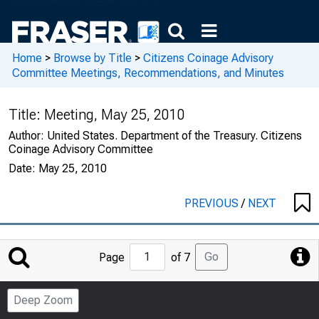
Home
>
Browse by Title
>
Citizens Coinage Advisory
Committee Meetings, Recommendations, and Minutes
Title:
Meeting, May 25, 2010
Author:
United States. Department of the Treasury. Citizens
Coinage Advisory Committee
Date:
May 25, 2010
PREVIOUS
/
NEXT
Jump
Go
Page
of 7
to
Page
Deep Zoom
Number