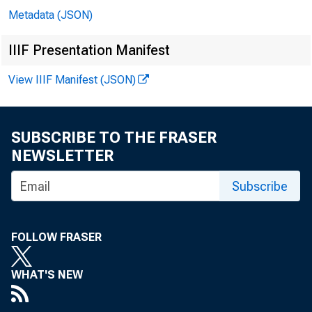
Metadata (JSON)
IIIF Presentation Manifest
View IIIF Manifest (JSON)
SUBSCRIBE TO THE FRASER
NEWSLETTER
Subscribe
FOLLOW FRASER
WHAT'S NEW