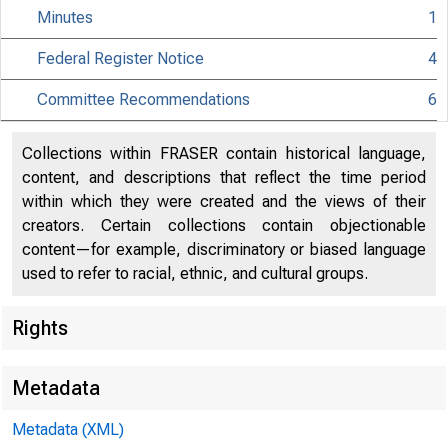
Minutes
1
Federal Register Notice
4
C
Committee Recommendations
6
Collections within FRASER contain historical language,
content, and descriptions that reflect the time period
80
within which they were created and the views of their
creators. Certain collections contain objectionable
content—for example, discriminatory or biased language
used to refer to racial, ethnic, and cultural groups.
Rights
Metadata
Metadata (XML)