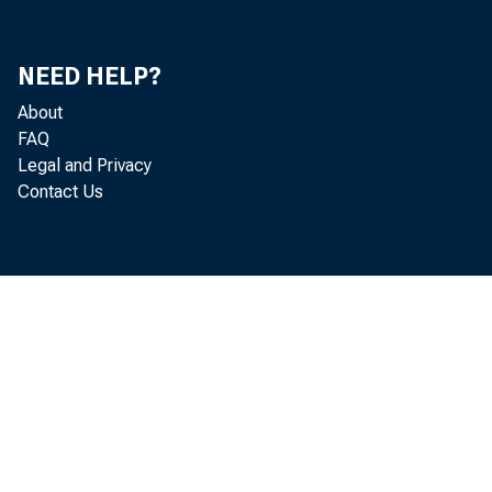
In 
NEED HELP?
About
FAQ
Do
Legal and Privacy
Contact Us
Mi
Ro
Ar
Ga