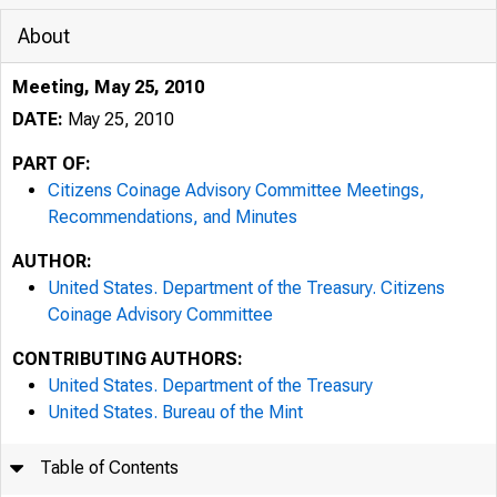
About
Meeting, May 25, 2010
DATE:
May 25, 2010
PART OF:
Citizens Coinage Advisory Committee Meetings,
Recommendations, and Minutes
AUTHOR:
United States. Department of the Treasury. Citizens
Coinage Advisory Committee
CONTRIBUTING AUTHORS:
United States. Department of the Treasury
United States. Bureau of the Mint
Table of Contents