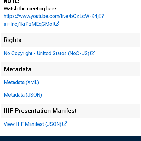
NOTE:
Watch the meeting here:
https://www.youtube.com/live/bQzLcW-K4jE?
si=Incj1krPzMEqGMol
I. At
Rights
No Copyright - United States (NoC-US)
Metadata
a. C
Metadata (XML)
Metadata (JSON)
IIIF Presentation Manifest
• 
View IIIF Manifest (JSON)
• 