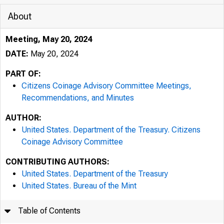
About
Meeting, May 20, 2024
DATE:
May 20, 2024
PART OF:
Citizens Coinage Advisory Committee Meetings,
Recommendations, and Minutes
AUTHOR:
United States. Department of the Treasury. Citizens
Coinage Advisory Committee
CONTRIBUTING AUTHORS:
United States. Department of the Treasury
United States. Bureau of the Mint
Table of Contents