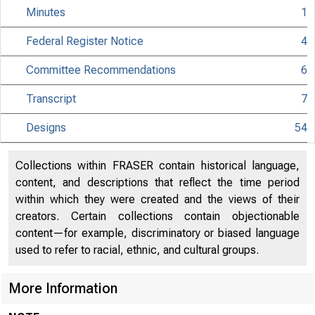
Minutes
1
Federal Register Notice
4
Committee Recommendations
6
Transcript
7
Designs
54
Collections within FRASER contain historical language,
content, and descriptions that reflect the time period
within which they were created and the views of their
creators. Certain collections contain objectionable
content—for example, discriminatory or biased language
used to refer to racial, ethnic, and cultural groups.
More Information