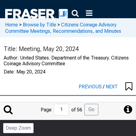
Home
>
Browse by Title
>
Citizens Coinage Advisory
Committee Meetings, Recommendations, and Minutes
Title:
Meeting, May 20, 2024
Author:
United States. Department of the Treasury. Citizens
Coinage Advisory Committee
Date:
May 20, 2024
PREVIOUS
/
NEXT
Jump
Go
Page
of 56
to
Page
Deep Zoom
Number