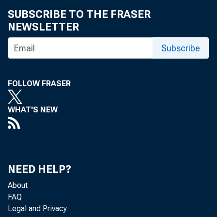
SUBSCRIBE TO THE FRASER
• 
NEWSLETTER
• 
Subscribe
• 
FOLLOW FRASER
• 
WHAT'S NEW
• 
• 
NEED HELP?
About
• 
FAQ
Legal and Privacy