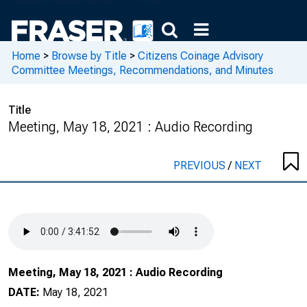
Home
>
Browse by Title
>
Citizens Coinage Advisory
Committee Meetings, Recommendations, and Minutes
Title
Meeting, May 18, 2021 : Audio Recording
PREVIOUS
/
NEXT
Meeting, May 18, 2021 : Audio Recording
DATE:
May 18, 2021