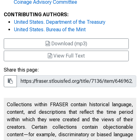
Coinage Advisory Committee
CONTRIBUTING AUTHORS:
United States. Department of the Treasury
United States. Bureau of the Mint
Download (mp3)
View Full Text
Share this page:
Collections within FRASER contain historical language,
content, and descriptions that reflect the time period
within which they were created and the views of their
creators. Certain collections contain objectionable
content—for example, discriminatory or biased language