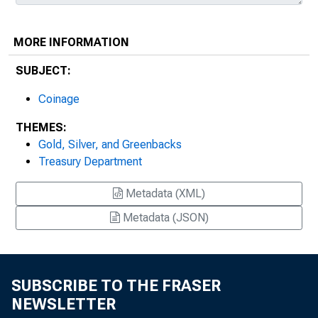
MORE INFORMATION
SUBJECT:
Coinage
THEMES:
Gold, Silver, and Greenbacks
Treasury Department
Metadata (XML)
Metadata (JSON)
SUBSCRIBE TO THE FRASER
NEWSLETTER