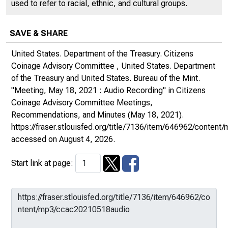
used to refer to racial, ethnic, and cultural groups.
SAVE & SHARE
United States. Department of the Treasury. Citizens
Coinage Advisory Committee , United States. Department
of the Treasury and United States. Bureau of the Mint.
"Meeting, May 18, 2021 : Audio Recording" in
Citizens
Coinage Advisory Committee Meetings,
Recommendations, and Minutes
(May 18, 2021).
https://fraser.stlouisfed.org/title/7136/item/646962/conte
accessed on August 4, 2026.
Start link at page: