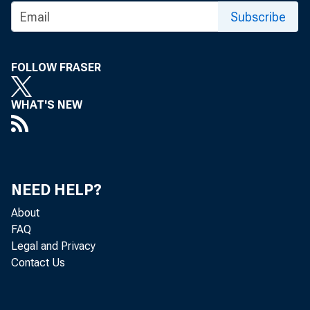
Subscribe
FOLLOW FRASER
WHAT'S NEW
NEED HELP?
About
FAQ
Legal and Privacy
Contact Us