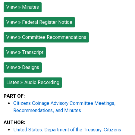
View
Minutes
View
Federal Register Notice
View
Committee Recommendations
View
Transcript
View
Designs
Listen
Audio Recording
PART OF:
Citizens Coinage Advisory Committee Meetings,
Recommendations, and Minutes
AUTHOR:
United States. Department of the Treasury. Citizens